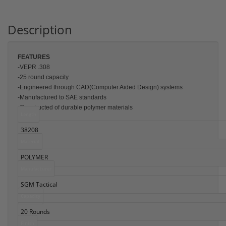
Description
FEATU
RES
-VEPR .308
-25 round capacity
-Engineered through CAD(Computer Aided Design) systems
-Manufactured to SAE standards
-Constructed of durable polymer materials
Length
38208
Material
POLYMER
Manufacturer
SGM Tactical
Capacity
20 Rounds
Finish