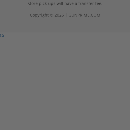
store pick-ups will have a transfer fee.
Copyright © 2026 | GUNPRIME.COM