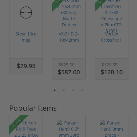
Steyr 10rd
VX-5HD 2-
Vortex
mag
10x42mm
Crossfire II
(30mm)
2-7x32
Matte
Riflescope
Duplex
V-Plex CF...
$29.95
$625.00
$129.55
$582.00
$120.10
Popular Items
Sale!