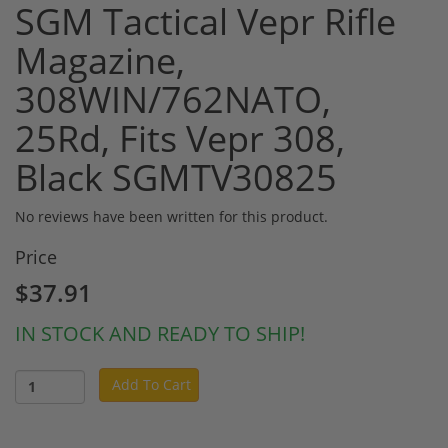
SGM Tactical Vepr Rifle
Magazine,
308WIN/762NATO,
25Rd, Fits Vepr 308,
Black SGMTV30825
No reviews have been written for this product.
Price
$37.91
IN STOCK AND READY TO SHIP!
Add To Cart