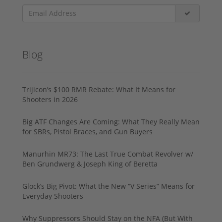
Blog
Trijicon’s $100 RMR Rebate: What It Means for
Shooters in 2026
Big ATF Changes Are Coming: What They Really Mean
for SBRs, Pistol Braces, and Gun Buyers
Manurhin MR73: The Last True Combat Revolver w/
Ben Grundwerg & Joseph King of Beretta
Glock’s Big Pivot: What the New “V Series” Means for
Everyday Shooters
Why Suppressors Should Stay on the NFA (But With