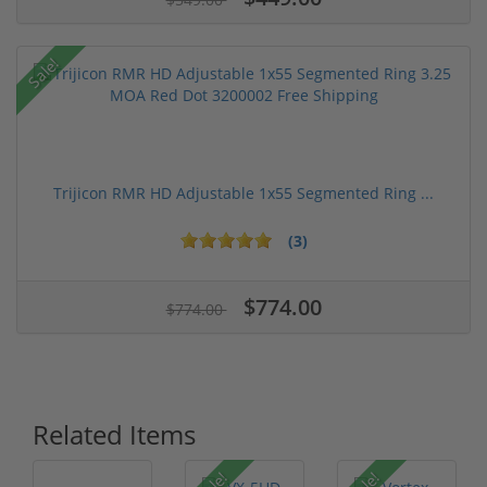
Sale!
Trijicon RMR HD Adjustable 1x55 Segmented Ring ...
(3)
$774.00
$774.00
Related Items
Sale!
Sale!