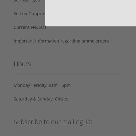
Sell on Gunprime
Current FFL/SOT
Important information regarding ammo orders
Hours
Monday - Friday: 9am - 5pm
Saturday & Sunday: Closed
Subscribe to our mailing list