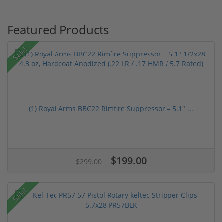
Featured Products
Sale!
(1) Royal Arms BBC22 Rimfire Suppressor – 5.1" ...
$199.00
$299.00
Sale!