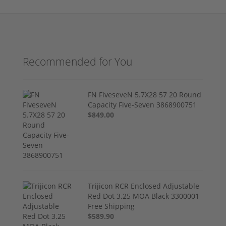
Recommended for You
FN FiveseveN 5.7X28 57 20 Round
Capacity Five-Seven 3868900751
$849.00
Trijicon RCR Enclosed Adjustable
Red Dot 3.25 MOA Black 3300001
Free Shipping
$589.90