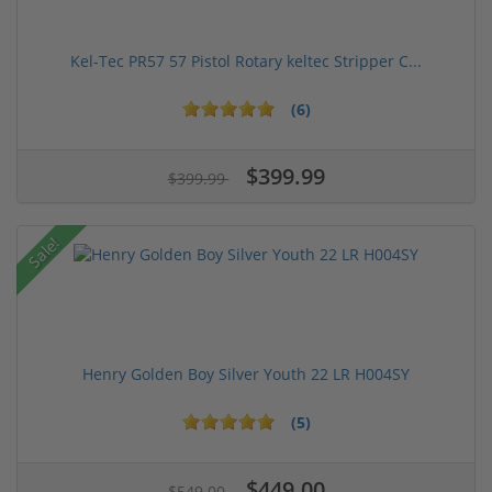
Kel-Tec PR57 57 Pistol Rotary keltec Stripper C...
(6)
$399.99
$399.99
Sale!
Henry Golden Boy Silver Youth 22 LR H004SY
(5)
$449.00
$549.00