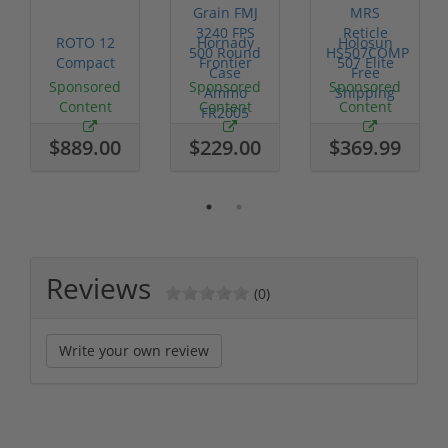
ROTO 12
Hornady
Holosun
Compact
Frontier
507 Elite
Shotgun -
XM193 5.56
Competition
Sponsored
Sponsored
Sponsored
No FFL
Nato 55
Red Dot
Content
Content
Content
Required
Grain FMJ
MRS
3...
Retic...
$889.00
$229.00
$369.99
Reviews
(0)
Write your own review