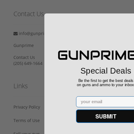
Contact Us
info@gunprime.com
Gunprime
Contact Us
‪(205) 649-1664‬
Special Deals
Be the first to get the best deals
Links
on guns and ammo to your inbo
Email
Privacy Policy
SUBMIT
Terms of Use
Sell your gun