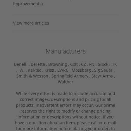
Improvements)
View more articles
Manufacturers
Benelli ,
Beretta ,
Browning ,
Colt ,
CZ ,
FN ,
Glock ,
HK
,
IWI ,
Kel-tec ,
Kriss ,
LWRC ,
Mossberg ,
Sig Sauer ,
Smith & Wesson ,
Springfield Armory ,
Steyr Arms ,
Walther
While every effort is made to include accurate and
correct images, descriptions and pricing for all
products, inadvertent errors may occur. Gunprime
reserves the right to modify or change pricing
information or descriptions without notice. If you
have a question about an item, please call or e-mail
for more information before placing your order. In