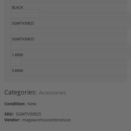
BLACK
Manufacturer Part #
SGMTV30825
SKU
SGMTV30825
Height
1.6000
Width
5.8000
Categories:
Accessories
Condition:
New
SKU:
SGMTV30825
Vendor:
magwarehousedonotuse