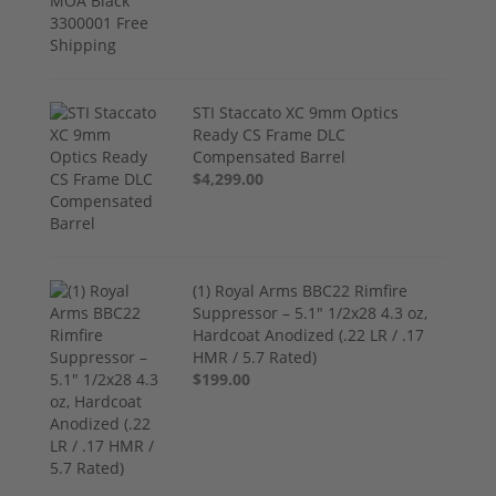
STI Staccato XC 9mm Optics
Ready CS Frame DLC
Compensated Barrel
$4,299.00
(1) Royal Arms BBC22 Rimfire
Suppressor – 5.1" 1/2x28 4.3 oz,
Hardcoat Anodized (.22 LR / .17
HMR / 5.7 Rated)
$199.00