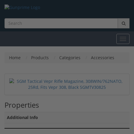
Toggl
navig
Home
Products
Categories
Accessories
Properties
Additional Info