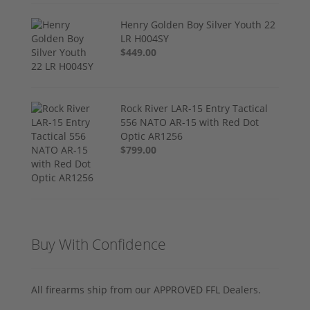
Henry Golden Boy Silver Youth 22
LR H004SY
$449.00
Rock River LAR-15 Entry Tactical
556 NATO AR-15 with Red Dot
Optic AR1256
$799.00
Buy With Confidence
All firearms ship from our APPROVED FFL Dealers.