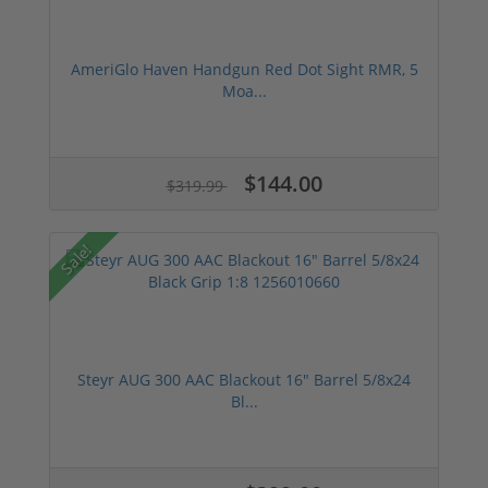
AmeriGlo Haven Handgun Red Dot Sight RMR, 5
Moa...
$144.00
$319.99
Sale!
Steyr AUG 300 AAC Blackout 16" Barrel 5/8x24
Bl...