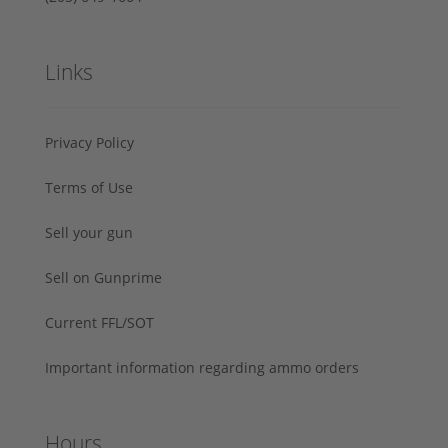
Links
Privacy Policy
Terms of Use
Sell your gun
Sell on Gunprime
Current FFL/SOT
Important information regarding ammo orders
Hours