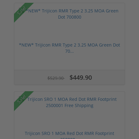
Sale!
*NEW* Trijicon RMR Type 2 3.25 MOA Green Dot
70...
$449.90
$529.90
Sale!
Trijicon SRO 1 MOA Red Dot RMR Footprint