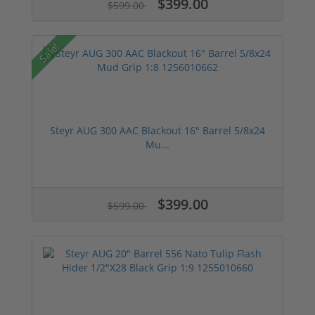
$399.00
$599.00
Sale!
Steyr AUG 300 AAC Blackout 16" Barrel 5/8x24
Mu...
$399.00
$599.00