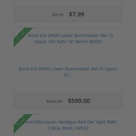
$7.99
$8.99
Sale!
Build Kit! DPMS Lower Bushmaster XM-15 Upper
55...
$599.00
$649.00
Sale!