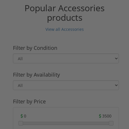
Popular Accessories
products
View all Accessories
Filter by Condition
Filter by Availability
Filter by Price
0
3500