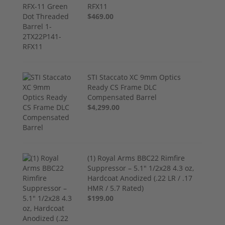
RFX11
$469.00
STI Staccato XC 9mm Optics
Ready CS Frame DLC
Compensated Barrel
$4,299.00
(1) Royal Arms BBC22 Rimfire
Suppressor – 5.1" 1/2x28 4.3 oz,
Hardcoat Anodized (.22 LR / .17
HMR / 5.7 Rated)
$199.00