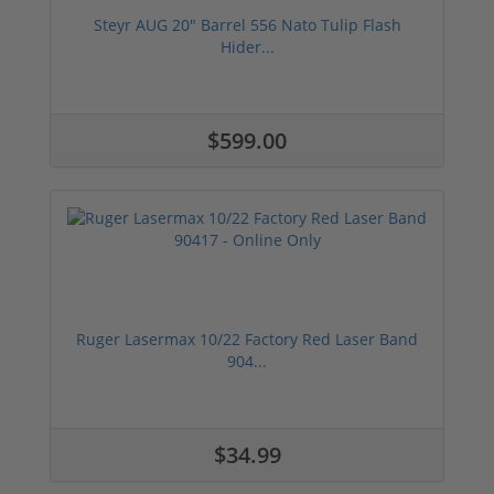
Steyr AUG 20" Barrel 556 Nato Tulip Flash
Hider...
$599.00
Ruger Lasermax 10/22 Factory Red Laser Band
904...
$34.99