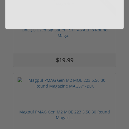
Used
One (1) Used Sig Sauer 1911 45 ACP 8 Round
Maga...
$19.99
Magpul PMAG Gen M2 MOE 223 5.56 30 Round
Magazi...