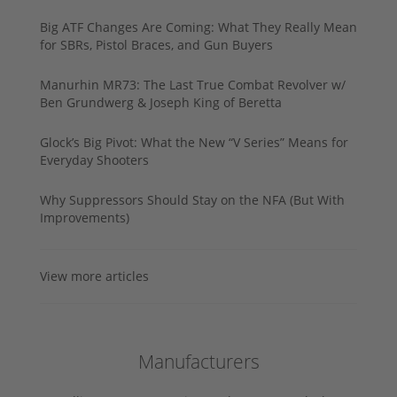
Big ATF Changes Are Coming: What They Really Mean
for SBRs, Pistol Braces, and Gun Buyers
Manurhin MR73: The Last True Combat Revolver w/
Ben Grundwerg & Joseph King of Beretta
Glock’s Big Pivot: What the New “V Series” Means for
Everyday Shooters
Why Suppressors Should Stay on the NFA (But With
Improvements)
View more articles
Manufacturers