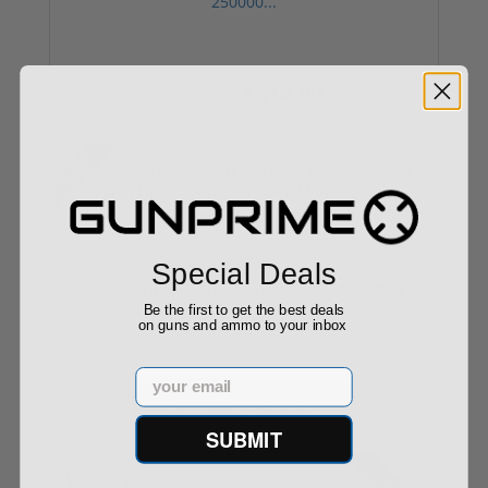
250000...
$514.90
$549.00
Sale!
Special Deals
Sons of Liberty Gun Works NOX9 5.56 9-Port
Be the first to get the best deals
Flas...
on guns and ammo to your inbox
Email
$99.99
$175.00
SUBMIT