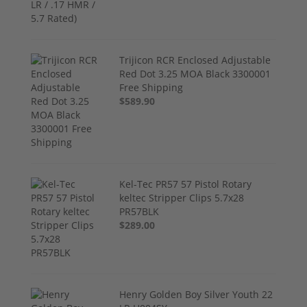
Trijicon RCR Enclosed Adjustable
Red Dot 3.25 MOA Black 3300001
Free Shipping
$589.90
Kel-Tec PR57 57 Pistol Rotary
keltec Stripper Clips 5.7x28
PR57BLK
$289.00
Henry Golden Boy Silver Youth 22