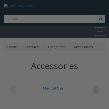
Toggl
navig
Home
Products
Categories
Accessories
Accessories
Medical Gear
‹
›