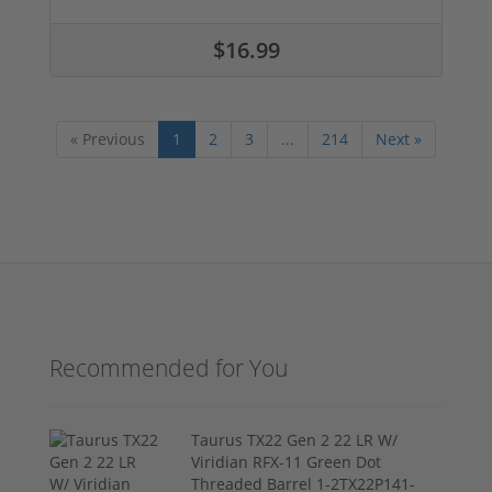
$16.99
« Previous
1
2
3
...
214
Next »
Recommended for You
Taurus TX22 Gen 2 22 LR W/
Viridian RFX-11 Green Dot
Threaded Barrel 1-2TX22P141-