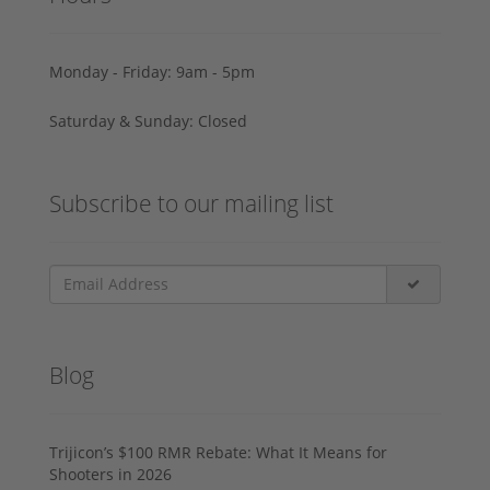
Monday - Friday: 9am - 5pm
Saturday & Sunday: Closed
Subscribe to our mailing list
Blog
Trijicon’s $100 RMR Rebate: What It Means for
Shooters in 2026