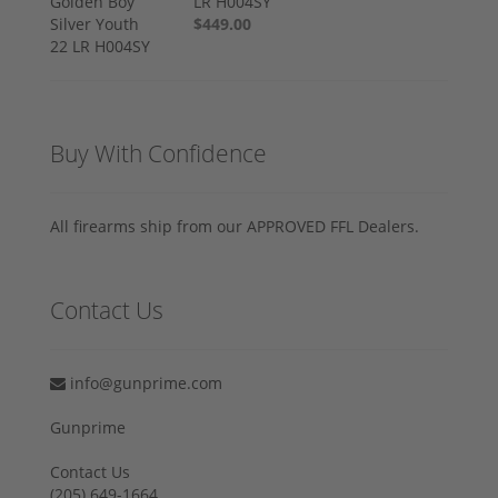
LR H004SY
$449.00
Buy With Confidence
All firearms ship from our APPROVED FFL Dealers.
Contact Us
info@gunprime.com
Gunprime
Contact Us
‪(205) 649-1664‬