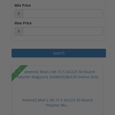
Min Price
$
Max Price
$
Sale!
Amend2 Mod 2 AR-15 5.56/223 30 Round
Polymer Ma...