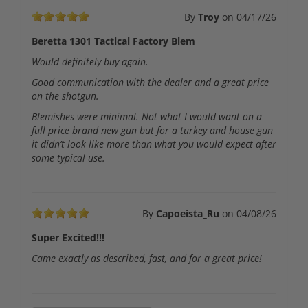
By
Troy
on
04/17/26
Beretta 1301 Tactical Factory Blem
Would definitely buy again.
Good communication with the dealer and a great price
on the shotgun.
Blemishes were minimal. Not what I would want on a
full price brand new gun but for a turkey and house gun
it didn’t look like more than what you would expect after
some typical use.
By
Capoeista_Ru
on
04/08/26
Super Excited!!!
Came exactly as described, fast, and for a great price!