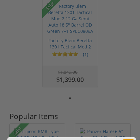
Sale!
Factory Blem Beretta
1301 Tactical Mod 2
12 Ga ...
(1)
$1,849.00
$1,399.00
Popular Items
Sale!