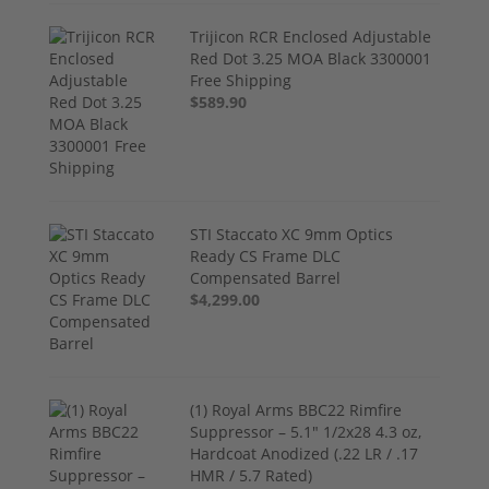
Trijicon RCR Enclosed Adjustable
Red Dot 3.25 MOA Black 3300001
Free Shipping
$589.90
STI Staccato XC 9mm Optics
Ready CS Frame DLC
Compensated Barrel
$4,299.00
(1) Royal Arms BBC22 Rimfire
Suppressor – 5.1" 1/2x28 4.3 oz,
Hardcoat Anodized (.22 LR / .17
HMR / 5.7 Rated)