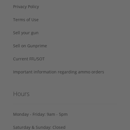
Privacy Policy
Terms of Use
Sell your gun
Sell on Gunprime
Current FFL/SOT
Important information regarding ammo orders
Hours
Monday - Friday: 9am - 5pm
Saturday & Sunday: Closed