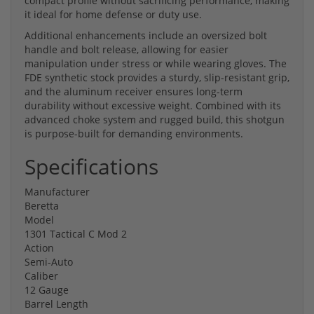
compact profile without sacrificing performance, making
it ideal for home defense or duty use.
Additional enhancements include an oversized bolt
handle and bolt release, allowing for easier
manipulation under stress or while wearing gloves. The
FDE synthetic stock provides a sturdy, slip-resistant grip,
and the aluminum receiver ensures long-term
durability without excessive weight. Combined with its
advanced choke system and rugged build, this shotgun
is purpose-built for demanding environments.
Specifications
Manufacturer
Beretta
Model
1301 Tactical C Mod 2
Action
Semi-Auto
Caliber
12 Gauge
Barrel Length