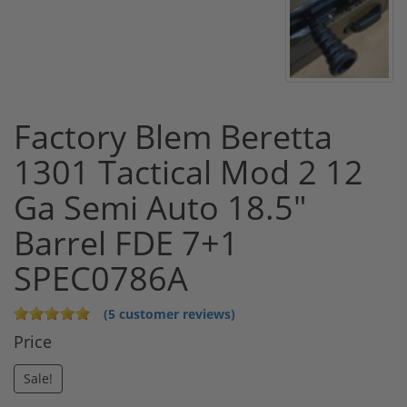
Factory Blem Beretta
1301 Tactical Mod 2 12
Ga Semi Auto 18.5"
Barrel FDE 7+1
SPEC0786A
(5 customer reviews)
Price
Sale!