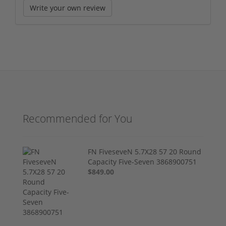
Write your own review
Recommended for You
FN FiveseveN 5.7X28 57 20 Round
Capacity Five-Seven 3868900751
$849.00