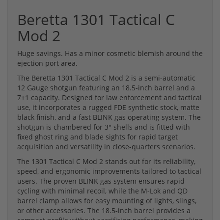
Beretta 1301 Tactical C
Mod 2
Huge savings. Has a minor cosmetic blemish around the
ejection port area.
The Beretta 1301 Tactical C Mod 2 is a semi-automatic
12 Gauge shotgun featuring an 18.5-inch barrel and a
7+1 capacity. Designed for law enforcement and tactical
use, it incorporates a rugged FDE synthetic stock, matte
black finish, and a fast BLINK gas operating system. The
shotgun is chambered for 3" shells and is fitted with
fixed ghost ring and blade sights for rapid target
acquisition and versatility in close-quarters scenarios.
The 1301 Tactical C Mod 2 stands out for its reliability,
speed, and ergonomic improvements tailored to tactical
users. The proven BLINK gas system ensures rapid
cycling with minimal recoil, while the M-Lok and QD
barrel clamp allows for easy mounting of lights, slings,
or other accessories. The 18.5-inch barrel provides a