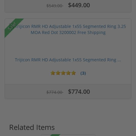
$449.00
$549.00
Sale!
Trijicon RMR HD Adjustable 1x55 Segmented Ring ...
(3)
$774.00
$774.00
Related Items