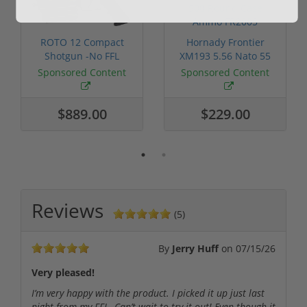
ROTO 12 Compact
Hornady Frontier
Shotgun -No FFL
XM193 5.56 Nato 55
Required
Grain FMJ 3...
Sponsored Content
Sponsored Content
$889.00
$229.00
Reviews
(5)
By
Jerry Huff
on
07/15/26
Very pleased!
I’m very happy with the product. I picked it up just last
night from my FFL. Can’t wait to try it out! Even though it