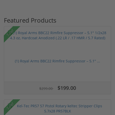
Featured Products
Sale!
(1) Royal Arms BBC22 Rimfire Suppressor – 5.1" ...
$199.00
$299.00
Sale!