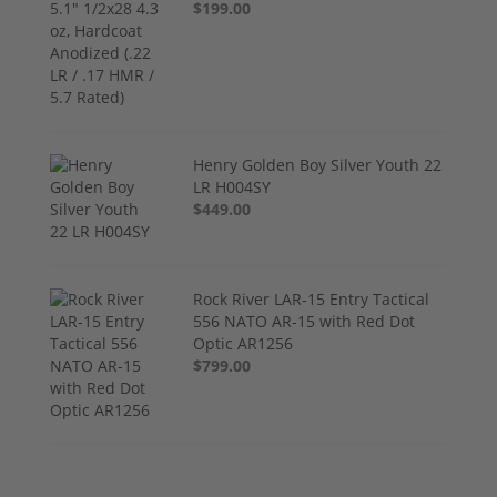
$199.00
Henry Golden Boy Silver Youth 22
LR H004SY
$449.00
Rock River LAR-15 Entry Tactical
556 NATO AR-15 with Red Dot
Optic AR1256
$799.00