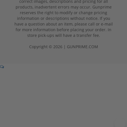
correct images, descriptions and pricing for all
products, inadvertent errors may occur. Gunprime
reserves the right to modify or change pricing
information or descriptions without notice. If you
have a question about an item, please call or e-mail
for more information before placing your order. In
store pick-ups will have a transfer fee.
Copyright © 2026 | GUNPRIME.COM