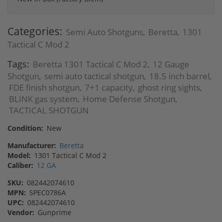
Categories:
Semi Auto Shotguns
Beretta
1301
,
,
Tactical C Mod 2
Tags:
Beretta 1301 Tactical C Mod 2
12 Gauge
,
Shotgun
semi auto tactical shotgun
18.5 inch barrel
,
,
,
FDE finish shotgun
7+1 capacity
ghost ring sights
,
,
,
BLINK gas system
Home Defense Shotgun
,
,
TACTICAL SHOTGUN
Condition:
New
Manufacturer:
Beretta
Model:
1301 Tactical C Mod 2
Caliber:
12 GA
SKU:
082442074610
MPN:
SPEC0786A
UPC:
082442074610
Vendor:
Gunprime