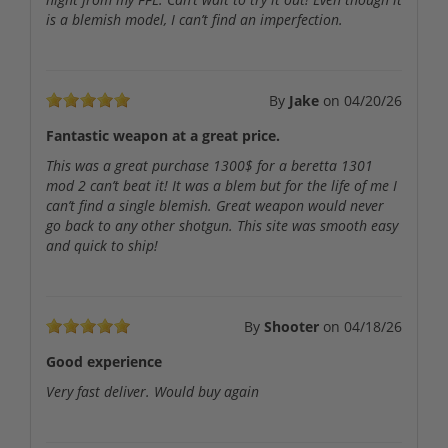
is a blemish model, I can’t find an imperfection.
By
Jake
on
04/20/26
Fantastic weapon at a great price.
This was a great purchase 1300$ for a beretta 1301
mod 2 can’t beat it! It was a blem but for the life of me I
can’t find a single blemish. Great weapon would never
go back to any other shotgun. This site was smooth easy
and quick to ship!
By
Shooter
on
04/18/26
Good experience
Very fast deliver. Would buy again