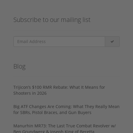
Subscribe to our mailing list
Blog
Trijicon’s $100 RMR Rebate: What It Means for
Shooters in 2026
Big ATF Changes Are Coming: What They Really Mean
for SBRs, Pistol Braces, and Gun Buyers
Manurhin MR73: The Last True Combat Revolver w/
Ben Grundwerg & Joseph King of Beretta