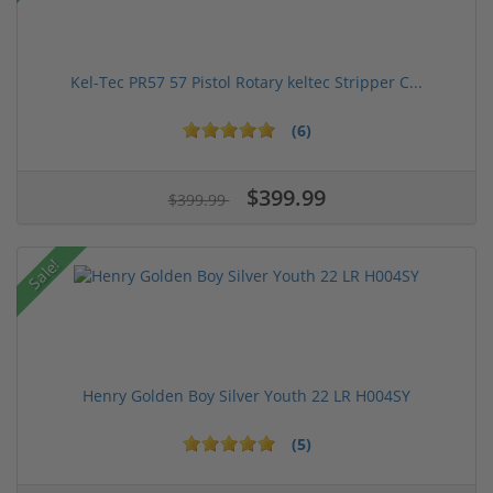
Kel-Tec PR57 57 Pistol Rotary keltec Stripper C...
(6)
$399.99
$399.99
Sale!
Henry Golden Boy Silver Youth 22 LR H004SY
(5)