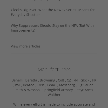
Glock’s Big Pivot: What the New “V Series” Means for
Everyday Shooters
Why Suppressors Should Stay on the NFA (But With
Improvements)
View more articles
Manufacturers
Benelli ,
Beretta ,
Browning ,
Colt ,
CZ ,
FN ,
Glock ,
HK
,
IWI ,
Kel-tec ,
Kriss ,
LWRC ,
Mossberg ,
Sig Sauer ,
Smith & Wesson ,
Springfield Armory ,
Steyr Arms ,
Walther
While every effort is made to include accurate and