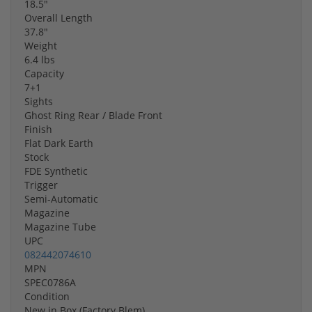
18.5"
Overall Length
37.8"
Weight
6.4 lbs
Capacity
7+1
Sights
Ghost Ring Rear / Blade Front
Finish
Flat Dark Earth
Stock
FDE Synthetic
Trigger
Semi-Automatic
Magazine
Magazine Tube
UPC
082442074610
MPN
SPEC0786A
Condition
New in Box (Factory Blem)