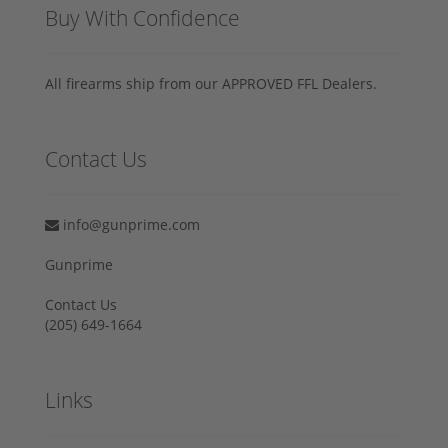
Buy With Confidence
All firearms ship from our APPROVED FFL Dealers.
Contact Us
info@gunprime.com
Gunprime
Contact Us
‪(205) 649-1664‬
Links