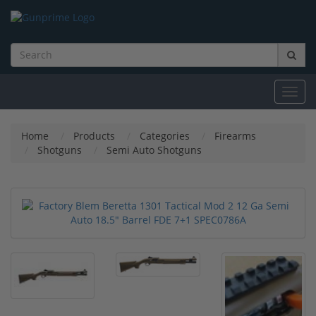
Toggl
navig
Home
Products
Categories
Firearms
Shotguns
Semi Auto Shotguns