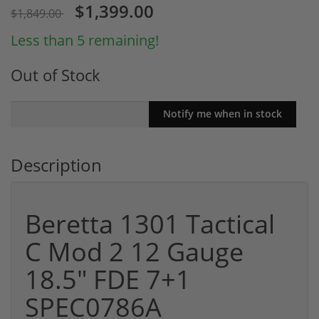
$1,399.00
$1,849.00
Less than 5 remaining!
Out of Stock
Description
Beretta 1301 Tactical
C Mod 2 12 Gauge
18.5" FDE 7+1
SPEC0786A