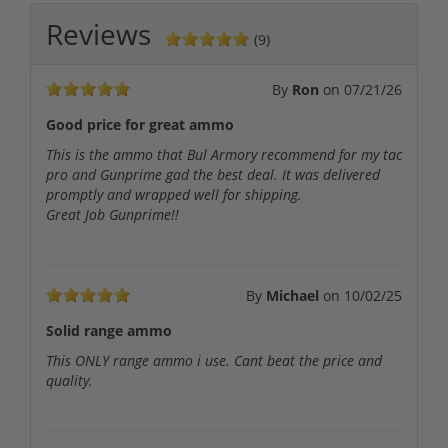
Reviews
(9)
By
Ron
on
07/21/26
Good price for great ammo
This is the ammo that Bul Armory recommend for my tac
pro and Gunprime gad the best deal. It was delivered
promptly and wrapped well for shipping.
Great Job Gunprime!!
By
Michael
on
10/02/25
Solid range ammo
This ONLY range ammo i use. Cant beat the price and
quality.