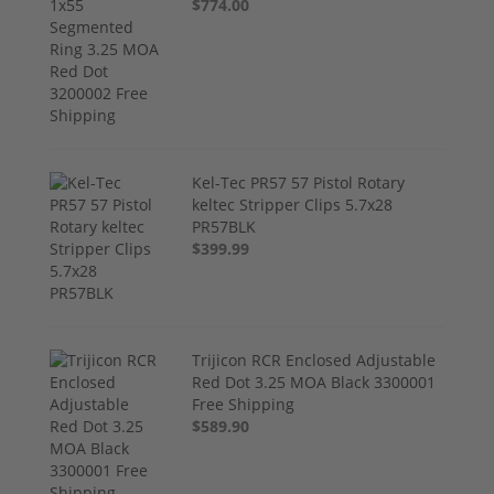
$774.00
Kel-Tec PR57 57 Pistol Rotary
keltec Stripper Clips 5.7x28
PR57BLK
$399.99
Trijicon RCR Enclosed Adjustable
Red Dot 3.25 MOA Black 3300001
Free Shipping
$589.90