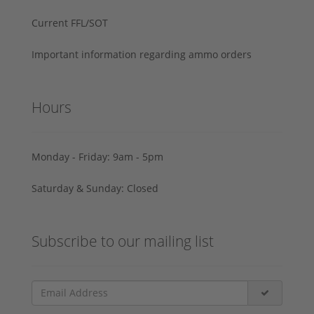
Current FFL/SOT
Important information regarding ammo orders
Hours
Monday - Friday: 9am - 5pm
Saturday & Sunday: Closed
Subscribe to our mailing list