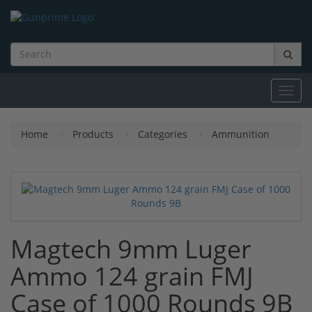
Toggl
navig
Home
Products
Categories
Ammunition
Magtech 9mm Luger
Ammo 124 grain FMJ
Case of 1000 Rounds 9B