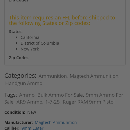
This item requires an FFL before shipped to
the following States or Zip codes:
States:
California
District of Columbia
New York
Zip Codes:
Categories:
Ammunition
Magtech Ammunition
,
,
Handgun Ammo
Tags:
Ammo
Bulk Ammo For Sale
9mm Ammo For
,
,
Sale
AR9 Ammo
1-7-25
Ruger RXM 9mm Pistol
,
,
,
Condition:
New
Manufacturer:
Magtech Ammunition
Caliber:
9mm Luger