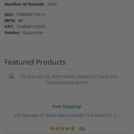
Number of Rounds:
1000
SKU:
754908115013
MPN:
9B
UPC:
754908115013
Vendor:
Gunprime
Featured Products
Free Shipping!
STI Staccato XC 9mm Optics Ready CS Frame DLC C...
(6)