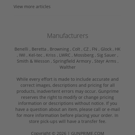
View more articles
Manufacturers
Benelli ,
Beretta ,
Browning ,
Colt ,
CZ ,
FN ,
Glock ,
HK
,
IWI ,
Kel-tec ,
Kriss ,
LWRC ,
Mossberg ,
Sig Sauer ,
Smith & Wesson ,
Springfield Armory ,
Steyr Arms ,
Walther
While every effort is made to include accurate and
correct images, descriptions and pricing for all
products, inadvertent errors may occur. Gunprime
reserves the right to modify or change pricing
information or descriptions without notice. If you
have a question about an item, please call or e-mail
for more information before placing your order. In
store pick-ups will have a transfer fee.
Copyright © 2026 | GUNPRIME.COM