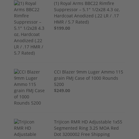
(1) Royal Arms BBC22 Rimfire
Suppressor – 5.1" 1/2x28 4.3 oz,
Hardcoat Anodized (.22 LR / .17
HMR / 5.7 Rated)
$199.00
CCI Blazer 9mm Luger Ammo 115
grain FMJ Case of 1000 Rounds
5200
$249.00
Trijicon RMR HD Adjustable 1x55
Segmented Ring 3.25 MOA Red
Dot 3200002 Free Shipping