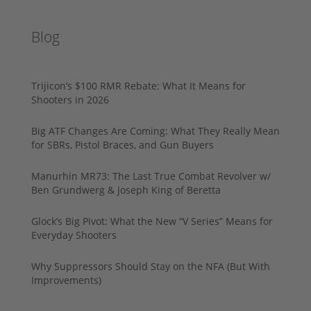
Blog
Trijicon’s $100 RMR Rebate: What It Means for
Shooters in 2026
Big ATF Changes Are Coming: What They Really Mean
for SBRs, Pistol Braces, and Gun Buyers
Manurhin MR73: The Last True Combat Revolver w/
Ben Grundwerg & Joseph King of Beretta
Glock’s Big Pivot: What the New “V Series” Means for
Everyday Shooters
Why Suppressors Should Stay on the NFA (But With
Improvements)