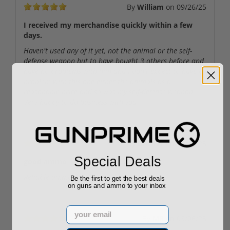
By
William
on
09/26/25
I received my merchandise quickly within a few
days.
Haven't used any of it yet, not the animal or the self-
defense weapon but to have bought 3 others before and
have no problems with him and I don't expect to have a
problem with this one either the animals as a
reasonable price and so was my self-defense weapon.
Very happy to do business with you
By
DANNY
on
05/10/25
Special Deals
good ammo
Reliable ammo at a great price!
Be the first to get the best deals
on guns and ammo to your inbox
Email
By
MR
on
03/06/25