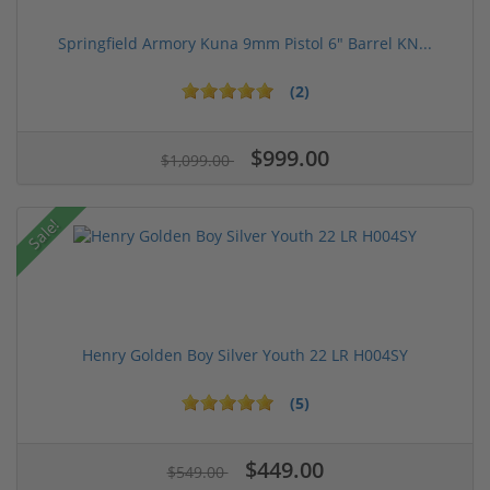
Springfield Armory Kuna 9mm Pistol 6" Barrel KN...
(2)
$999.00
$1,099.00
Sale!
Henry Golden Boy Silver Youth 22 LR H004SY
(5)
$449.00
$549.00