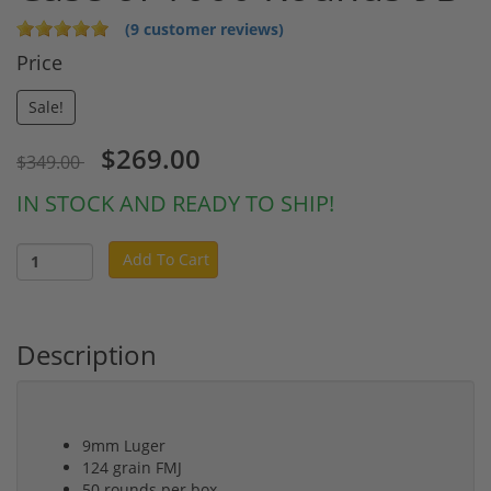
(9 customer reviews)
Price
Sale!
$269.00
$349.00
IN STOCK AND READY TO SHIP!
Add To Cart
Description
9mm Luger
124 grain FMJ
50 rounds per box