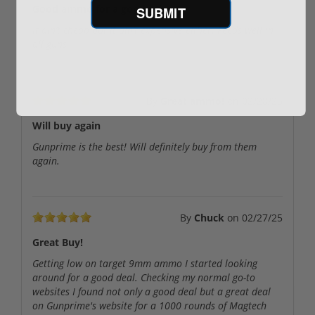
Good ammo for a good price
SUBMIT
It ain’t cheap but it ain’t expensive either. Feeds well in
all guns.
By
Great ammo!
on
02/28/25
Will buy again
Gunprime is the best! Will definitely buy from them
again.
By
Chuck
on
02/27/25
Great Buy!
Getting low on target 9mm ammo I started looking
around for a good deal. Checking my normal go-to
websites I found not only a good deal but a great deal
on Gunprime's website for a 1000 rounds of Magtech