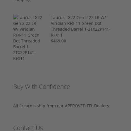
Taurus TX22 Gen 2 22 LR W/
Viridian RFX-11 Green Dot
Threaded Barrel 1-2TX22P141-
RFX11
$469.00
Buy With Confidence
All firearms ship from our APPROVED FFL Dealers.
Contact Us