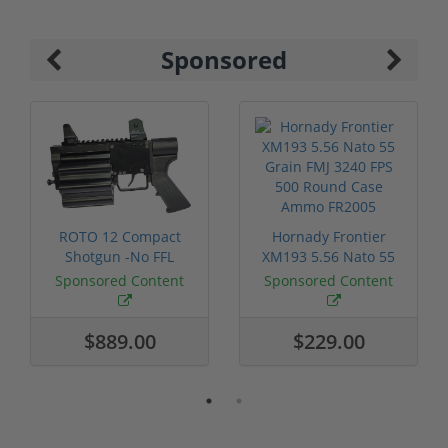
Sponsored
ROTO 12 Compact
Hornady Frontier
Shotgun -No FFL
XM193 5.56 Nato 55
Required
Grain FMJ 3...
Sponsored Content
Sponsored Content
$889.00
$229.00