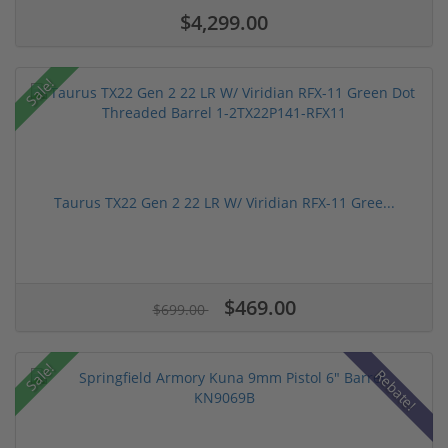
$4,299.00
Sale!
Taurus TX22 Gen 2 22 LR W/ Viridian RFX-11 Gree...
$469.00
$699.00
Sale!
Rebate!