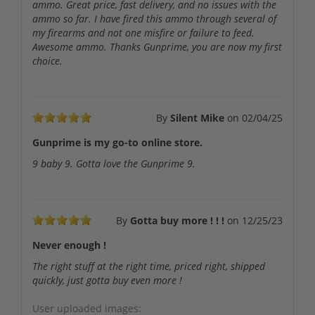
ammo. Great price, fast delivery, and no issues with the
ammo so far. I have fired this ammo through several of
my firearms and not one misfire or failure to feed.
Awesome ammo. Thanks Gunprime, you are now my first
choice.
By
Silent Mike
on
02/04/25
Gunprime is my go-to online store.
9 baby 9. Gotta love the Gunprime 9.
By
Gotta buy more ! ! !
on
12/25/23
Never enough !
The right stuff at the right time, priced right, shipped
quickly, just gotta buy even more !
User uploaded images: