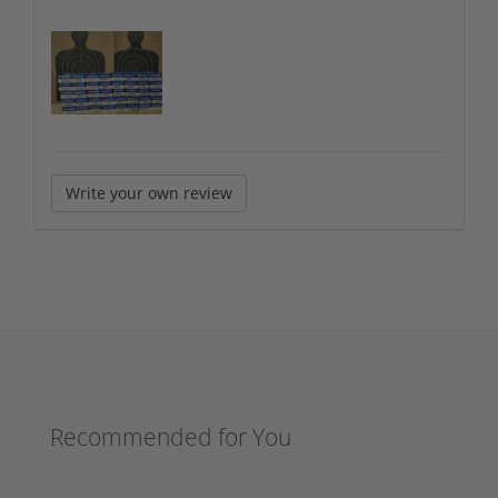
Write your own review
Recommended for You