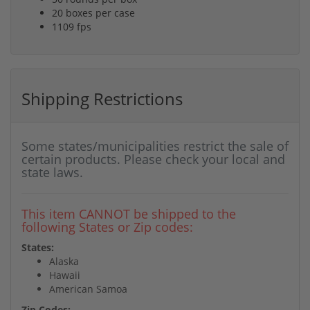
20 boxes per case
1109 fps
Shipping Restrictions
Some states/municipalities restrict the sale of
certain products. Please check your local and
state laws.
This item CANNOT be shipped to the
following States or Zip codes:
States:
Alaska
Hawaii
American Samoa
Zip Codes: