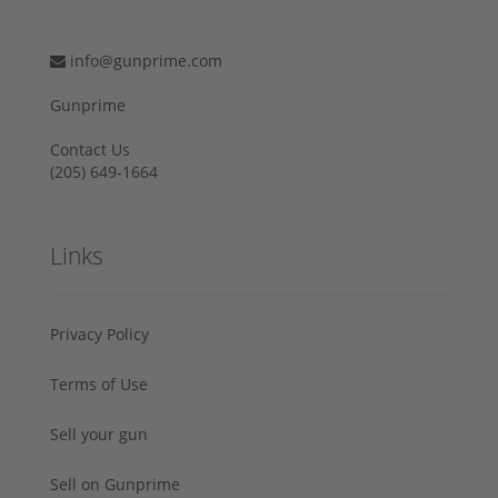
info@gunprime.com
Gunprime
Contact Us
‪(205) 649-1664‬
Links
Privacy Policy
Terms of Use
Sell your gun
Sell on Gunprime