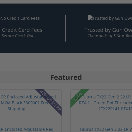
 Credit Card Fees
Trusted by Gun Ow
Secure Check Out
Thousands of 5-Star Re
Featured
42% off MSRP
Sale!
RCR Enclosed Adjustable Red
Taurus TX22 Gen 2 22 LR W