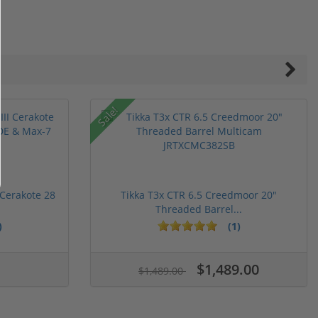
Sale!
 Cerakote 28
Tikka T3x CTR 6.5 Creedmoor 20"
Threaded Barrel...
)
(1)
ars
stars
5 stars
$1,489.00
$1,489.00