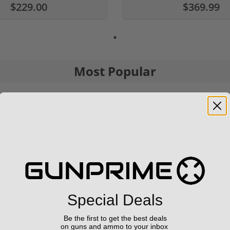
$229.00
$369.99
Most Popular
9 6.5" 9mm 30rd Pistol MP5
Panzer Han9 9mm Brace -
Compatible...
(3
1 stars
2 stars
3 stars
4 stars
5 stars
Special Deals
$499.00
$99.00
Be the first to get the best deals
on guns and ammo to your inbox