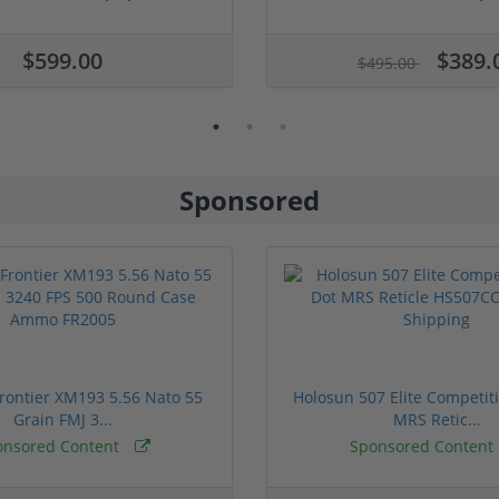
$599.00
$389.
$495.00
Sponsored
rontier XM193 5.56 Nato 55
Holosun 507 Elite Competit
Grain FMJ 3...
MRS Retic...
onsored Content
Sponsored Content