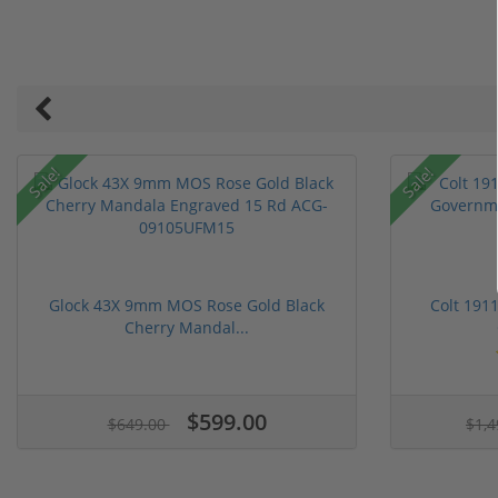
Sale!
Sale!
Glock 43X 9mm MOS Rose Gold Black
Colt 191
Cherry Mandal...
$599.00
$649.00
$1,