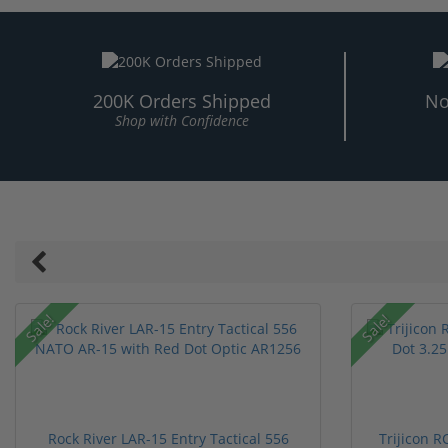
200K Orders Shipped
No
Shop with Confidence
Sale!
Sale!
Rock River LAR-15 Entry Tactical 556
Trijicon 