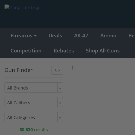
Firearms
Deals
AK-47
Ammo
Be
Competition
Rebates
Shop All Guns
Gun Finder
All Brands
All Calibers
All Categories
30,630
results