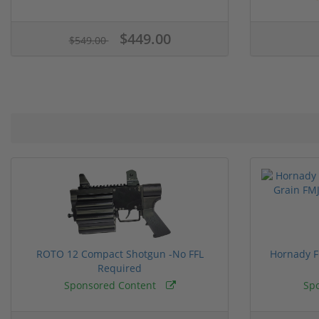
$449.00
$549.00
ROTO 12 Compact Shotgun -No FFL
Hornady F
Required
Sponsored Content
Sp