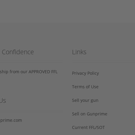
h Confidence
Links
s ship from our APPROVED FFL
Privacy Policy
Terms of Use
Us
Sell your gun
Sell on Gunprime
prime.com
Current FFL/SOT