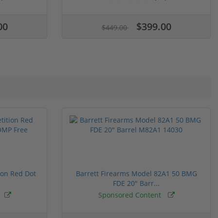
00
$399.00
$449.00
ion Red Dot
Barrett Firearms Model 82A1 50 BMG
FDE 20" Barr...
Sponsored Content