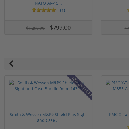
NATO AR-15...
(1)
1 stars
2 stars
3 stars
4 stars
5 stars
$799.00
$1,299.00
$
18% off MSRP
Smith & Wesson M&P9 Shield Plus Sight
PMC X-Tac
and Case ...
1 stars
2 stars
3 stars
4 stars
5 stars