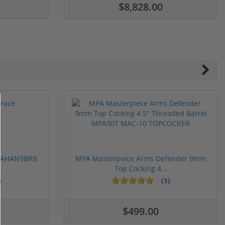
$8,828.00
 PAHAN9BRB
MPA Masterpiece Arms Defender 9mm
Top Cocking 4...
)
(1)
$499.00