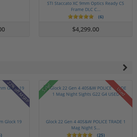
STI Staccato XC 9mm Optics Ready CS
Frame DLC C...
(6)
00
$4,299.00
22% off MSRP
Sale!
Used
m Glock 19
Glock 22 Gen 4 40S&W POLICE TRADE 1
Mag Night S...
)
(25)
ars
stars
5 stars