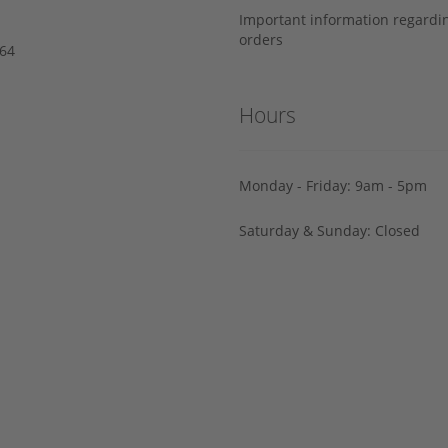
Important information regard
orders
64‬
Hours
Monday - Friday: 9am - 5pm
Saturday & Sunday: Closed