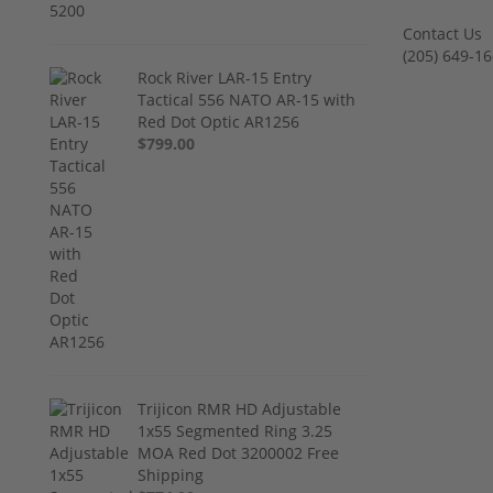
Contact Us
‪(205) 649-16
Rock River LAR-15 Entry
Tactical 556 NATO AR-15 with
Red Dot Optic AR1256
$799.00
Trijicon RMR HD Adjustable
1x55 Segmented Ring 3.25
MOA Red Dot 3200002 Free
Shipping