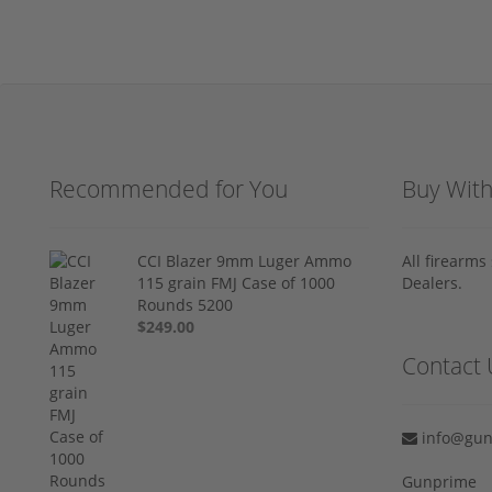
Recommended for You
Buy Wit
CCI Blazer 9mm Luger Ammo
All firearm
115 grain FMJ Case of 1000
Dealers.
Rounds 5200
$249.00
Contact 
info@gun
Gunprime