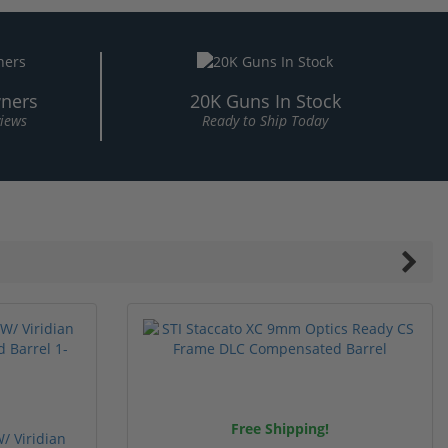
ners
20K Guns In Stock
views
Ready to Ship Today
Free Shipping!
/ Viridian