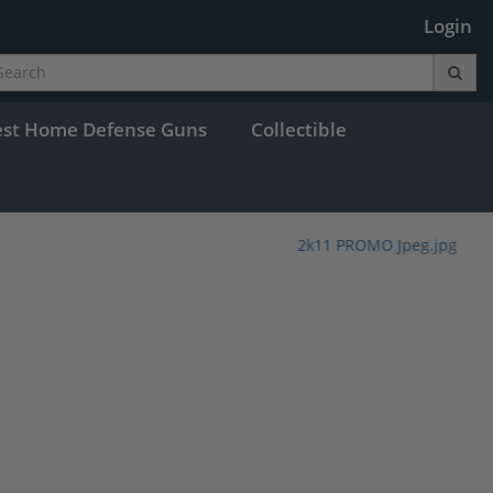
Login
est Home Defense Guns
Collectible