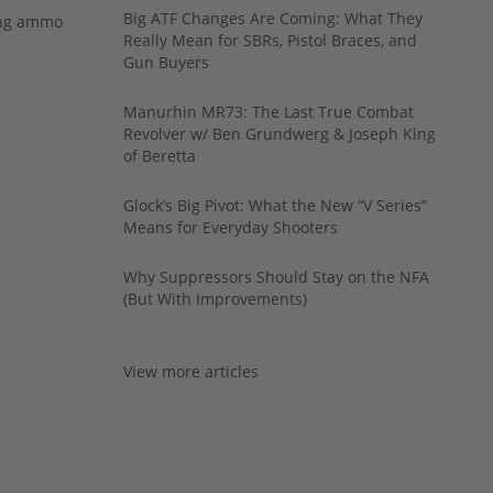
Big ATF Changes Are Coming: What They
ing ammo
Really Mean for SBRs, Pistol Braces, and
Gun Buyers
Manurhin MR73: The Last True Combat
Revolver w/ Ben Grundwerg & Joseph King
of Beretta
Glock’s Big Pivot: What the New “V Series”
Means for Everyday Shooters
Why Suppressors Should Stay on the NFA
(But With Improvements)
View more articles