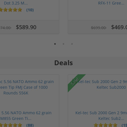
Dot 3.25 M...
RFX-11 Gree...
(10)
$589.90
$469.
774.00
$699.00
Deals
Sale!
 5.56 NATO Ammo 62 grain
Kel-tec Sub 2000 Gen 2 9m
M855 Green Ti...
Keltec Sub2...
(88)
(15
1 stars
2 stars
3 stars
4 stars
5 stars
1 stars
2 stars
3 st
4 