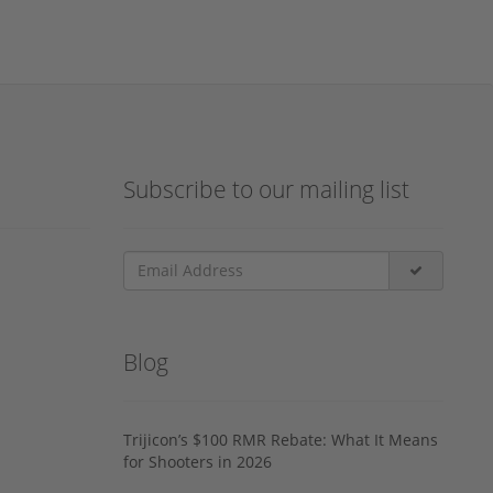
Subscribe to our mailing list
Blog
Trijicon’s $100 RMR Rebate: What It Means
for Shooters in 2026