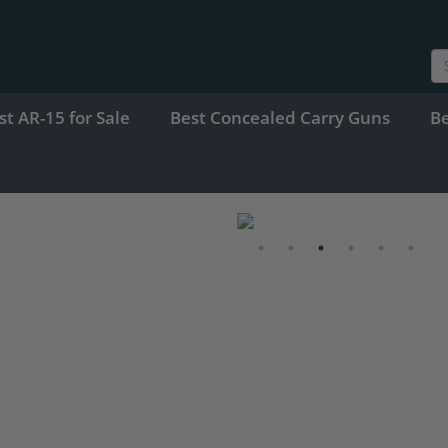
st AR-15 for Sale
Best Concealed Carry Guns
B