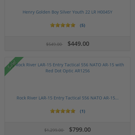
Henry Golden Boy Silver Youth 22 LR H004SY
(5)
$449.00
$549.00
Sale!
Rock River LAR-15 Entry Tactical 556 NATO AR-15...
(1)
$799.00
$1,299.00