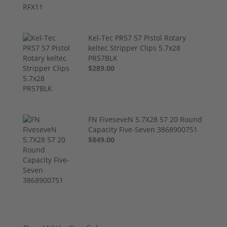
Kel-Tec PR57 57 Pistol Rotary
keltec Stripper Clips 5.7x28
PR57BLK
$289.00
FN FiveseveN 5.7X28 57 20 Round
Capacity Five-Seven 3868900751
$849.00