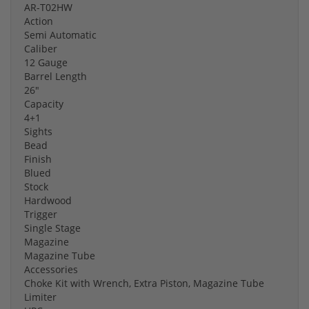
AR-T02HW
Action
Semi Automatic
Caliber
12 Gauge
Barrel Length
26"
Capacity
4+1
Sights
Bead
Finish
Blued
Stock
Hardwood
Trigger
Single Stage
Magazine
Magazine Tube
Accessories
Choke Kit with Wrench, Extra Piston, Magazine Tube
Limiter