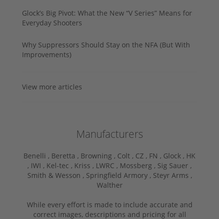
Glock’s Big Pivot: What the New “V Series” Means for
Everyday Shooters
Why Suppressors Should Stay on the NFA (But With
Improvements)
View more articles
Manufacturers
Benelli ,
Beretta ,
Browning ,
Colt ,
CZ ,
FN ,
Glock ,
HK
,
IWI ,
Kel-tec ,
Kriss ,
LWRC ,
Mossberg ,
Sig Sauer ,
Smith & Wesson ,
Springfield Armory ,
Steyr Arms ,
Walther
While every effort is made to include accurate and
correct images, descriptions and pricing for all