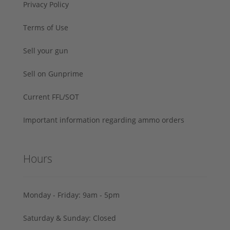
Privacy Policy
Terms of Use
Sell your gun
Sell on Gunprime
Current FFL/SOT
Important information regarding ammo orders
Hours
Monday - Friday: 9am - 5pm
Saturday & Sunday: Closed