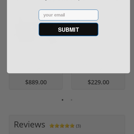
Email
SUBMIT
ROTO 12 Compact
Hornady Frontier
Shotgun -No FFL
XM193 5.56 Nato 55
Required
Grain FMJ 3...
Sponsored Content
Sponsored Content
$889.00
$229.00
Reviews
(3)