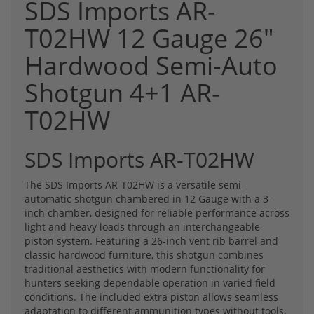
SDS Imports AR-
T02HW 12 Gauge 26"
Hardwood Semi-Auto
Shotgun 4+1 AR-
T02HW
SDS Imports AR-T02HW
The SDS Imports AR-T02HW is a versatile semi-
automatic shotgun chambered in 12 Gauge with a 3-
inch chamber, designed for reliable performance across
light and heavy loads through an interchangeable
piston system. Featuring a 26-inch vent rib barrel and
classic hardwood furniture, this shotgun combines
traditional aesthetics with modern functionality for
hunters seeking dependable operation in varied field
conditions. The included extra piston allows seamless
adaptation to different ammunition types without tools.