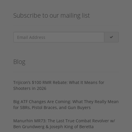
Subscribe to our mailing list
Blog
Trijicon’s $100 RMR Rebate: What It Means for
Shooters in 2026
Big ATF Changes Are Coming: What They Really Mean
for SBRs, Pistol Braces, and Gun Buyers
Manurhin MR73: The Last True Combat Revolver w/
Ben Grundwerg & Joseph King of Beretta