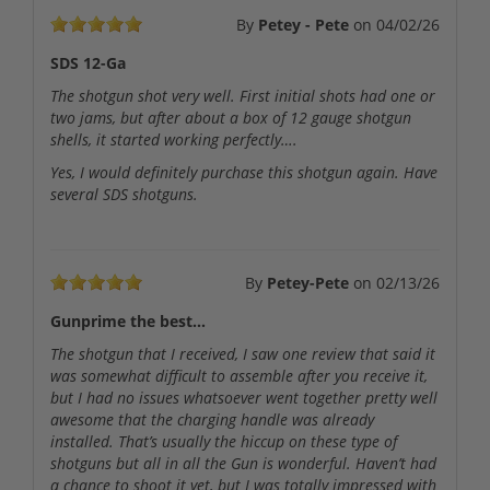
By
Petey - Pete
on
04/02/26
SDS 12-Ga
The shotgun shot very well. First initial shots had one or
two jams, but after about a box of 12 gauge shotgun
shells, it started working perfectly….
Yes, I would definitely purchase this shotgun again. Have
several SDS shotguns.
By
Petey-Pete
on
02/13/26
Gunprime the best…
The shotgun that I received, I saw one review that said it
was somewhat difficult to assemble after you receive it,
but I had no issues whatsoever went together pretty well
awesome that the charging handle was already
installed. That’s usually the hiccup on these type of
shotguns but all in all the Gun is wonderful. Haven’t had
a chance to shoot it yet, but I was totally impressed with