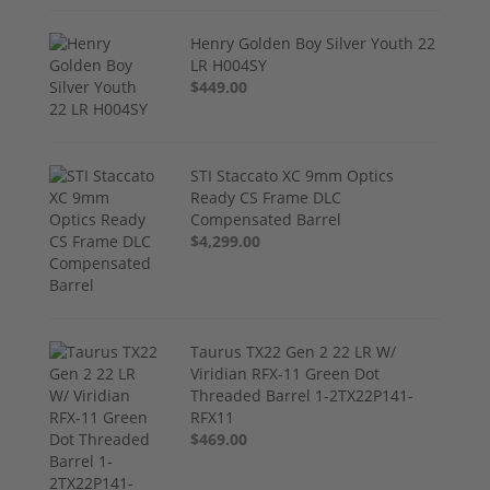
Henry Golden Boy Silver Youth 22
LR H004SY
$449.00
STI Staccato XC 9mm Optics
Ready CS Frame DLC
Compensated Barrel
$4,299.00
Taurus TX22 Gen 2 22 LR W/
Viridian RFX-11 Green Dot
Threaded Barrel 1-2TX22P141-
RFX11
$469.00