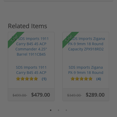
Related Items
Sale!
Sale!
SDS Imports 1911
SDS Imports Zigana
Carry B45 45 ACP
PX-9 9mm 18 Round
Commander 4.2...
Capacity Z...
(1)
(4)
$479.00
$289.00
$499.00
$349.00