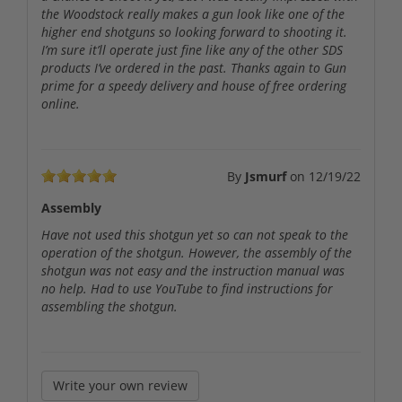
the Woodstock really makes a gun look like one of the
higher end shotguns so looking forward to shooting it.
I’m sure it’ll operate just fine like any of the other SDS
products I’ve ordered in the past. Thanks again to Gun
prime for a speedy delivery and house of free ordering
online.
By
Jsmurf
on
12/19/22
Assembly
Have not used this shotgun yet so can not speak to the
operation of the shotgun. However, the assembly of the
shotgun was not easy and the instruction manual was
no help. Had to use YouTube to find instructions for
assembling the shotgun.
Write your own review