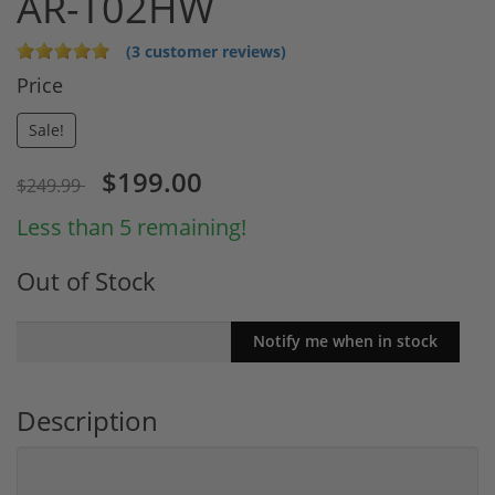
AR-T02HW
(3 customer reviews)
Price
Sale!
$199.00
$249.99
Less than 5 remaining!
Out of Stock
Description