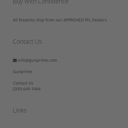
Buy With Confidence
All firearms ship from our APPROVED FFL Dealers.
Contact Us
info@gunprime.com
Gunprime
Contact Us
‪(205) 649-1664‬
Links