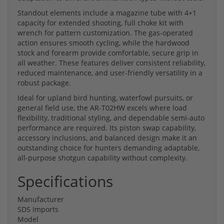
Standout elements include a magazine tube with 4+1
capacity for extended shooting, full choke kit with
wrench for pattern customization. The gas-operated
action ensures smooth cycling, while the hardwood
stock and forearm provide comfortable, secure grip in
all weather. These features deliver consistent reliability,
reduced maintenance, and user-friendly versatility in a
robust package.
Ideal for upland bird hunting, waterfowl pursuits, or
general field use, the AR-T02HW excels where load
flexibility, traditional styling, and dependable semi-auto
performance are required. Its piston swap capability,
accessory inclusions, and balanced design make it an
outstanding choice for hunters demanding adaptable,
all-purpose shotgun capability without complexity.
Specifications
Manufacturer
SDS Imports
Model