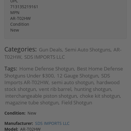
UPC
713135219161
MPN
AR-T02HW
Condition
New
Categories:
Gun Deals
Semi Auto Shotguns
AR-
,
,
T02HW
SDS IMPORTS LLC
,
Tags:
Home Defense Shotgun
Best Home Defense
,
Shotguns Under $300
12 Gauge Shotgun
SDS
,
,
Imports AR-T02HW
semi auto shotgun
hardwood
,
,
stock shotgun
vent rib barrel
hunting shotgun
,
,
,
interchangeable piston shotgun
choke kit shotgun
,
,
magazine tube shotgun
Field Shotgun
,
Condition:
New
Manufacturer:
SDS IMPORTS LLC
Model:
AR-T02HW