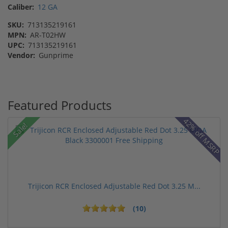
Caliber:
12 GA
SKU:
713135219161
MPN:
AR-T02HW
UPC:
713135219161
Vendor:
Gunprime
Featured Products
42% off MSRP
Sale!
Trijicon RCR Enclosed Adjustable Red Dot 3.25 M...
(10)