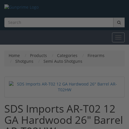
Toggl
navig
Home
Products
Categories
Firearms
Shotguns
Semi Auto Shotguns
SDS Imports AR-T02 12
GA Hardwood 26" Barrel