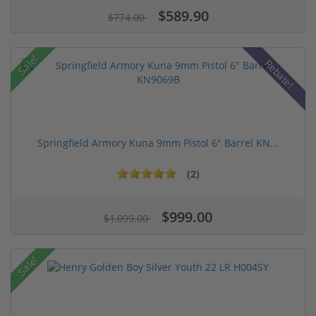
$589.90
$774.00
Sale!
Rebate!
Springfield Armory Kuna 9mm Pistol 6" Barrel KN...
(2)
$999.00
$1,099.00
Sale!