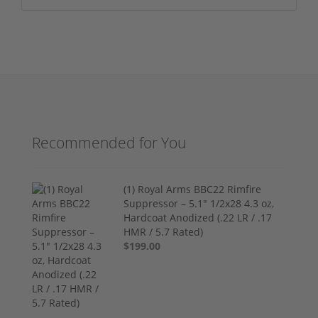
Recommended for You
(1) Royal Arms BBC22 Rimfire
Suppressor – 5.1" 1/2x28 4.3 oz,
Hardcoat Anodized (.22 LR / .17
HMR / 5.7 Rated)
$199.00