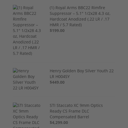
(1) Royal Arms BBC22 Rimfire
Suppressor – 5.1" 1/2x28 4.3 oz,
Hardcoat Anodized (.22 LR / .17
HMR / 5.7 Rated)
$199.00
Henry Golden Boy Silver Youth 22
LR H004SY
$449.00
STI Staccato XC 9mm Optics
Ready CS Frame DLC
Compensated Barrel
$4,299.00