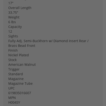
17"
Overall Length
33.75"
Weight
6 lbs
Capacity
12
Sights
Fully Adj. Semi-Buckhorn w/ Diamond Insert Rear /
Brass Bead Front
Finish
Nickel Plated
Stock
American Walnut
Trigger
Standard
Magazine
Magazine Tube
UPC
619835016607
MPN
H004SY