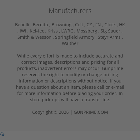
Manufacturers
Benelli ,
Beretta ,
Browning ,
Colt ,
CZ ,
FN ,
Glock ,
HK
,
IWI ,
Kel-tec ,
Kriss ,
LWRC ,
Mossberg ,
Sig Sauer ,
Smith & Wesson ,
Springfield Armory ,
Steyr Arms ,
Walther
While every effort is made to include accurate and
correct images, descriptions and pricing for all
products, inadvertent errors may occur. Gunprime
reserves the right to modify or change pricing
information or descriptions without notice. If you
have a question about an item, please call or e-mail
for more information before placing your order. In
store pick-ups will have a transfer fee.
Copyright © 2026 | GUNPRIME.COM