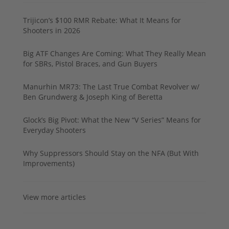
Trijicon’s $100 RMR Rebate: What It Means for
Shooters in 2026
Big ATF Changes Are Coming: What They Really Mean
for SBRs, Pistol Braces, and Gun Buyers
Manurhin MR73: The Last True Combat Revolver w/
Ben Grundwerg & Joseph King of Beretta
Glock’s Big Pivot: What the New “V Series” Means for
Everyday Shooters
Why Suppressors Should Stay on the NFA (But With
Improvements)
View more articles