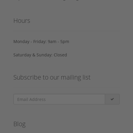
Hours
Monday - Friday: 9am - 5pm
Saturday & Sunday: Closed
Subscribe to our mailing list
Blog