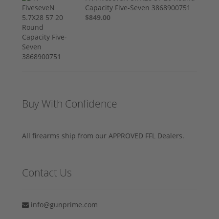
Capacity Five-Seven 3868900751
$849.00
Buy With Confidence
All firearms ship from our APPROVED FFL Dealers.
Contact Us
info@gunprime.com