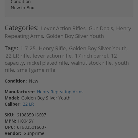
Condition
New in Box
Categories:
Lever Action Rifles
Gun Deals
Henry
,
,
Repeating Arms
Golden Boy Silver Youth
,
Tags:
1-7-25
Henry Rifle
Golden Boy Silver Youth
,
,
,
22 LR rifle
lever action rifle
17 inch barrel
12
,
,
,
capacity
nickel plated rifle
walnut stock rifle
youth
,
,
,
rifle
small game rifle
,
Condition:
New
Manufacturer:
Henry Repeating Arms
Model:
Golden Boy Silver Youth
Caliber:
22 LR
SKU:
619835016607
MPN:
H004SY
UPC:
619835016607
Vendor:
Gunprime