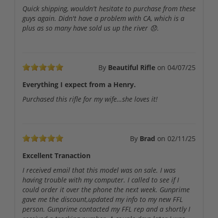
Quick shipping, wouldn't hesitate to purchase from these
guys again. Didn't have a problem with CA, which is a
plus as so many have sold us up the river 😞.
By
Beautiful Rifle
on
04/07/25
Everything I expect from a Henry.
Purchased this rifle for my wife…she loves it!
By
Brad
on
02/11/25
Excellent Tranaction
I received email that this model was on sale. I was
having trouble with my computer. I called to see if I
could order it over the phone the next week. Gunprime
gave me the discount,updated my info to my new FFL
person. Gunprime contacted my FFL rep and a shortly I