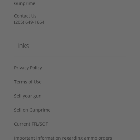
Gunprime
Contact Us
‪(205) 649-1664‬
Links
Privacy Policy
Terms of Use
Sell your gun
Sell on Gunprime
Current FFL/SOT
Important information regarding ammo orders