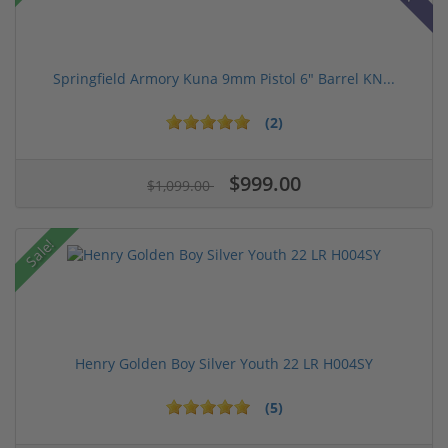
Springfield Armory Kuna 9mm Pistol 6" Barrel KN...
(2)
$999.00
$1,099.00
Sale!
Henry Golden Boy Silver Youth 22 LR H004SY
(5)