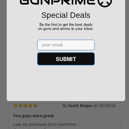
Special Deals
ROTO 12 Compact
Hornady Frontier
Shotgun -No FFL
XM193 5.56 Nato 55
Be the first to get the best deals
on guns and ammo to your inbox
Required
Grain FMJ 3...
Sponsored Content
Sponsored Content
Email
$889.00
$229.00
SUBMIT
Reviews
(5)
By
Scott Drapo
on
02/28/26
You guys were great
Love my purchases from GunPrime ..