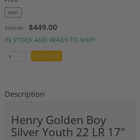
Sale!
$449.00
$549.00
IN STOCK AND READY TO SHIP!
Add To Cart
Description
Henry Golden Boy
Silver Youth 22 LR 17"