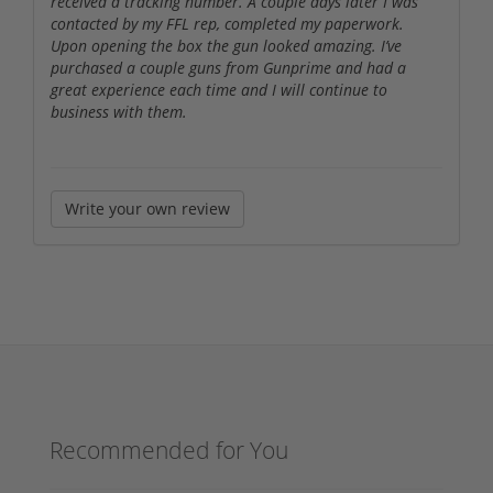
received a tracking number. A couple days later I was
contacted by my FFL rep, completed my paperwork.
Upon opening the box the gun looked amazing. I’ve
purchased a couple guns from Gunprime and had a
great experience each time and I will continue to
business with them.
Write your own review
Recommended for You