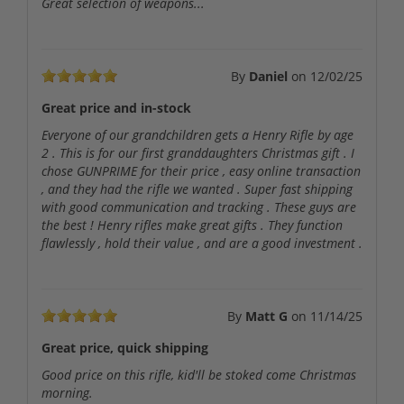
Great selection of weapons...
By
Daniel
on
12/02/25
Great price and in-stock
Everyone of our grandchildren gets a Henry Rifle by age
2 . This is for our first granddaughters Christmas gift . I
chose GUNPRIME for their price , easy online transaction
, and they had the rifle we wanted . Super fast shipping
with good communication and tracking . These guys are
the best ! Henry rifles make great gifts . They function
flawlessly , hold their value , and are a good investment .
By
Matt G
on
11/14/25
Great price, quick shipping
Good price on this rifle, kid'll be stoked come Christmas
morning.