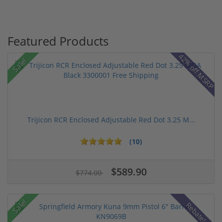
Featured Products
42% off MSRP
Sale!
Trijicon RCR Enclosed Adjustable Red Dot 3.25 M...
(10)
$589.90
$774.00
Sale!
Rebate!