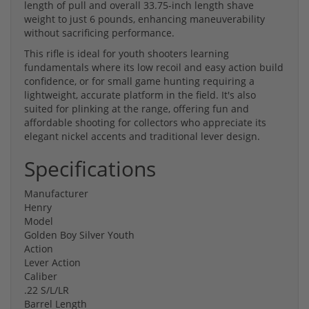
length of pull and overall 33.75-inch length shave
weight to just 6 pounds, enhancing maneuverability
without sacrificing performance.
This rifle is ideal for youth shooters learning
fundamentals where its low recoil and easy action build
confidence, or for small game hunting requiring a
lightweight, accurate platform in the field. It's also
suited for plinking at the range, offering fun and
affordable shooting for collectors who appreciate its
elegant nickel accents and traditional lever design.
Specifications
Manufacturer
Henry
Model
Golden Boy Silver Youth
Action
Lever Action
Caliber
.22 S/L/LR
Barrel Length