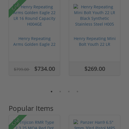
P
Sale!
Henry Repeating
Henry Repeating Mini
Arms Golden Eagle 22
Bolt Youth 22 LR
LR 16 Roun...
Black Syn...
$734.00
$269.00
$799.00
Popular Items
Sale!