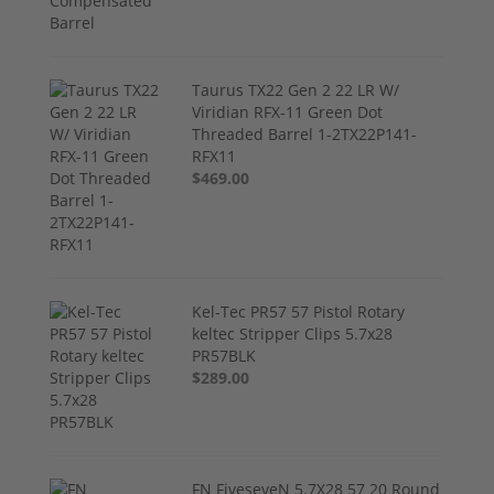
Taurus TX22 Gen 2 22 LR W/
Viridian RFX-11 Green Dot
Threaded Barrel 1-2TX22P141-
RFX11
$469.00
Kel-Tec PR57 57 Pistol Rotary
keltec Stripper Clips 5.7x28
PR57BLK
$289.00
FN FiveseveN 5.7X28 57 20 Round