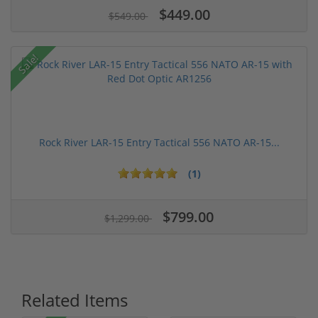
$449.00
$549.00
Sale!
Rock River LAR-15 Entry Tactical 556 NATO AR-15...
(1)
$799.00
$1,299.00
Related Items