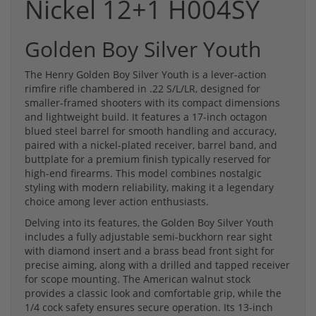
Nickel 12+1 H004SY
Golden Boy Silver Youth
The Henry Golden Boy Silver Youth is a lever-action
rimfire rifle chambered in .22 S/L/LR, designed for
smaller-framed shooters with its compact dimensions
and lightweight build. It features a 17-inch octagon
blued steel barrel for smooth handling and accuracy,
paired with a nickel-plated receiver, barrel band, and
buttplate for a premium finish typically reserved for
high-end firearms. This model combines nostalgic
styling with modern reliability, making it a legendary
choice among lever action enthusiasts.
Delving into its features, the Golden Boy Silver Youth
includes a fully adjustable semi-buckhorn rear sight
with diamond insert and a brass bead front sight for
precise aiming, along with a drilled and tapped receiver
for scope mounting. The American walnut stock
provides a classic look and comfortable grip, while the
1/4 cock safety ensures secure operation. Its 13-inch