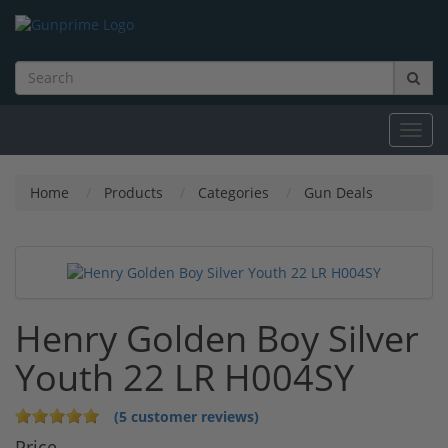
Toggl
navig
Home
Products
Categories
Gun Deals
Henry Golden Boy Silver
Youth 22 LR H004SY
(5 customer reviews)
Price