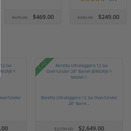
$469.00
$249.00
$699.00
$349.00
Sale!
 Over/Under
Beretta Ultraleggero 12 Ga Over/Under
28" Barre...
.00
$2,649.00
$2,799.00