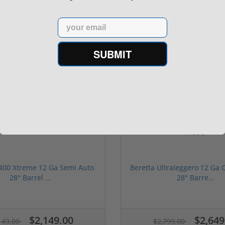
Email
$999.00
$849.00
$1,099.00
$1,099.00
SUBMIT
Sale!
400 Xtreme 12 Ga Semi Auto
Beretta Ultraleggero 12 Ga
28" Barrel ...
28" Barre...
$2,149.00
$2,649
149.00
$2,799.00