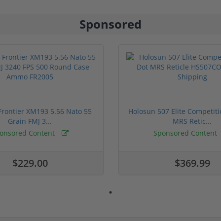
Sponsored
rontier XM193 5.56 Nato 55
Holosun 507 Elite Competit
Grain FMJ 3...
MRS Retic...
onsored Content
Sponsored Content
$229.00
$369.99