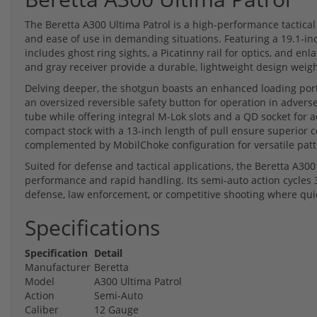
The Beretta A300 Ultima Patrol is a high-performance tactica
and ease of use in demanding situations. Featuring a 19.1-in
includes ghost ring sights, a Picatinny rail for optics, and enl
and gray receiver provide a durable, lightweight design weighi
Delving deeper, the shotgun boasts an enhanced loading port 
an oversized reversible safety button for operation in adver
tube while offering integral M-Lok slots and a QD socket for 
compact stock with a 13-inch length of pull ensure superior 
complemented by MobilChoke configuration for versatile patt
Suited for defense and tactical applications, the Beretta A300 
performance and rapid handling. Its semi-auto action cycles 
defense, law enforcement, or competitive shooting where quick
Specifications
Specification
Detail
Manufacturer
Beretta
Model
A300 Ultima Patrol
Action
Semi-Auto
Caliber
12 Gauge