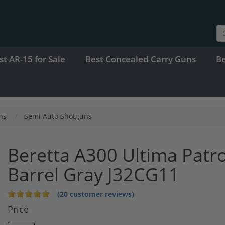
st AR-15 for Sale
Best Concealed Carry Guns
B
ns
Semi Auto Shotguns
Beretta A300 Ultima Patr
Barrel Gray J32CG11
(20 customer reviews)
Price