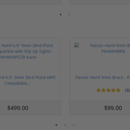
n9 6.5" 9mm 30rd Pistol MP5
Panzer Han9 9mm Brace -
Compatible...
(3)
ars
1 stars
2 stars
3 stars
4 stars
5 stars
$499.00
$99.00