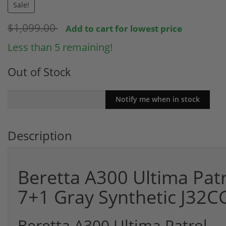
Sale!
$1,099.00
Add to cart for lowest price
Less than 5 remaining!
Out of Stock
Description
Beretta A300 Ultima Patr
7+1 Gray Synthetic J32C
Beretta A300 Ultima Patrol