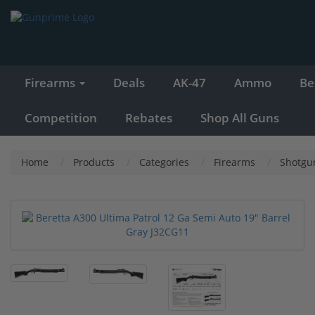
Firearms
Deals
AK-47
Ammo
Be
Competition
Rebates
Shop All Guns
Home
Products
Categories
Firearms
Shotgu