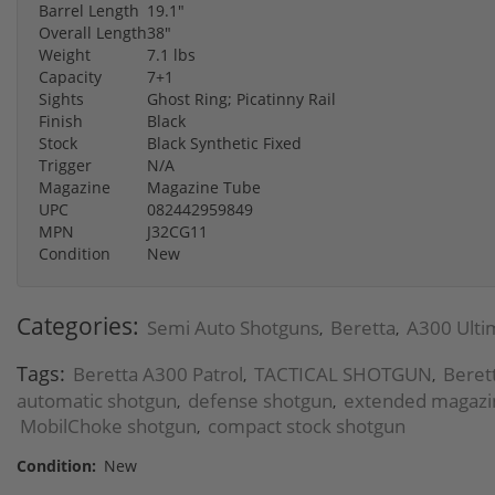
Barrel Length
19.1"
Overall Length
38"
Weight
7.1 lbs
Capacity
7+1
Sights
Ghost Ring; Picatinny Rail
Finish
Black
Stock
Black Synthetic Fixed
Trigger
N/A
Magazine
Magazine Tube
UPC
082442959849
MPN
J32CG11
Condition
New
Categories:
Semi Auto Shotguns
Beretta
A300 Ulti
,
,
Tags:
Beretta A300 Patrol
TACTICAL SHOTGUN
Beret
,
,
automatic shotgun
defense shotgun
extended magazi
,
,
MobilChoke shotgun
compact stock shotgun
,
Condition:
New