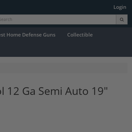
Login
est Home Defense Guns
Collectible
ol 12 Ga Semi Auto 19"