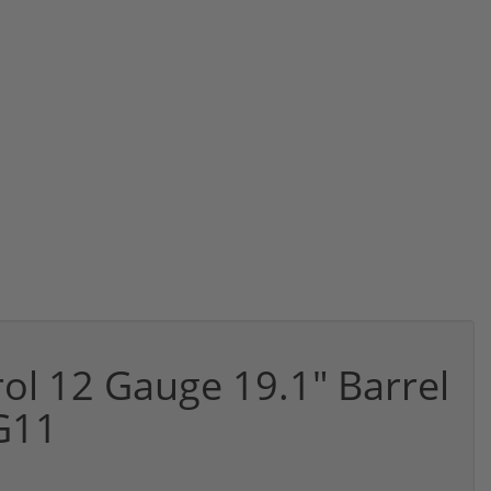
ol 12 Gauge 19.1" Barrel
G11