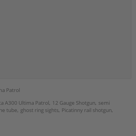
ma Patrol
ta A300 Ultima Patrol
12 Gauge Shotgun
semi
,
,
ne tube
ghost ring sights
Picatinny rail shotgun
,
,
,