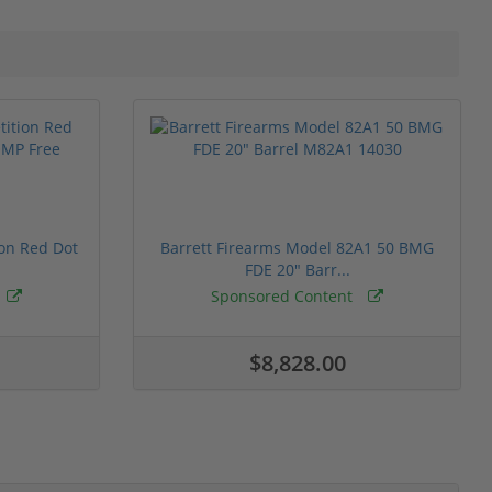
ion Red Dot
Barrett Firearms Model 82A1 50 BMG
FDE 20" Barr...
Sponsored Content
$8,828.00