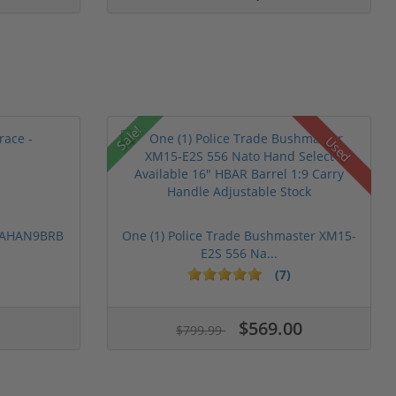
Sale!
Used
 PAHAN9BRB
One (1) Police Trade Bushmaster XM15-
E2S 556 Na...
(7)
$569.00
$799.99