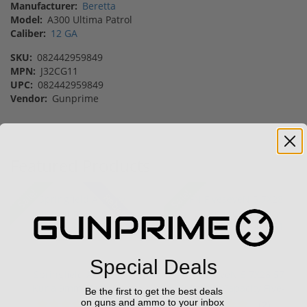
Manufacturer:
Beretta
Model:
A300 Ultima Patrol
Caliber:
12 GA
SKU:
082442959849
MPN:
J32CG11
UPC:
082442959849
Vendor:
Gunprime
Featured Products
Sale!
Sale!
Rebate!
Special Deals
Springfield Armory
FN FiveseveN 5.7X28 57
Kuna 9mm Pistol 6"
20 Round Capacity Five-
Be the first to get the best deals
Barrel KN...
S...
on guns and ammo to your inbox
(2)
(2)