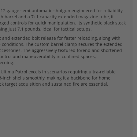
l 12 gauge semi-automatic shotgun engineered for reliability
ch barrel and a 7+1 capacity extended magazine tube, it
arged controls for quick manipulation. Its synthetic black stock
ng just 7.1 pounds, ideal for tactical setups.
and extended bolt release for faster reloading, along with
se conditions. The custom barrel clamp secures the extended
accessories. The aggressively textured forend and shortened
control and maneuverability in confined spaces,
erning.
Ultima Patrol excels in scenarios requiring ultra-reliable
3-inch shells smoothly, making it a backbone for home
 target acquisition and sustained fire are essential.