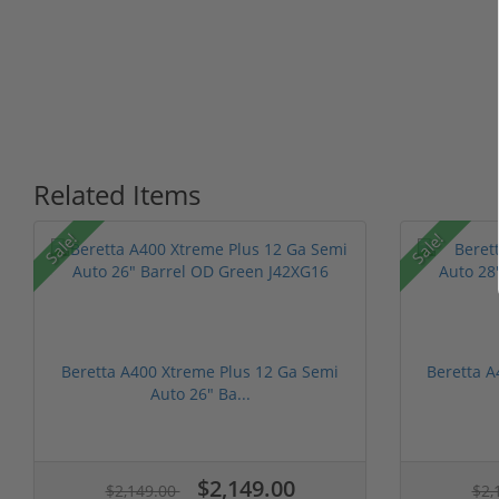
Related Items
Sale!
Sale!
Beretta A400 Xtreme Plus 12 Ga Semi
Beretta A
Auto 26" Ba...
$2,149.00
$2,149.00
$2,