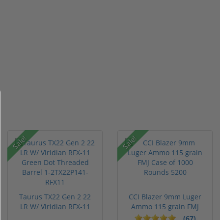
Sale!
Sale!
Taurus TX22 Gen 2 22
CCI Blazer 9mm Luger
LR W/ Viridian RFX-11
Ammo 115 grain FMJ
Gree...
Case of...
(67)