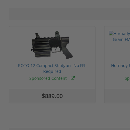
ROTO 12 Compact Shotgun -No FFL
Hornady F
Required
Sponsored Content
Sp
$889.00