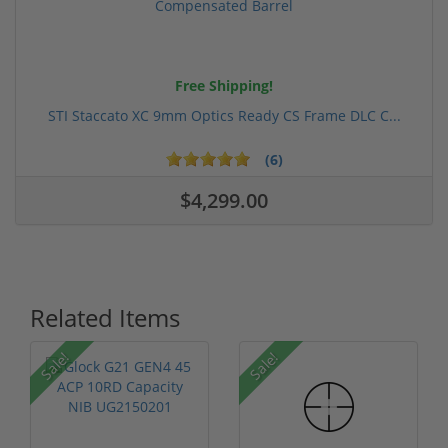
Free Shipping!
STI Staccato XC 9mm Optics Ready CS Frame DLC C...
(6)
$4,299.00
Related Items
Sale!
Sale!