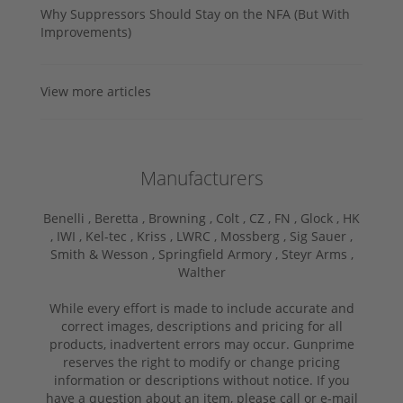
Why Suppressors Should Stay on the NFA (But With
Improvements)
View more articles
Manufacturers
Benelli ,
Beretta ,
Browning ,
Colt ,
CZ ,
FN ,
Glock ,
HK
,
IWI ,
Kel-tec ,
Kriss ,
LWRC ,
Mossberg ,
Sig Sauer ,
Smith & Wesson ,
Springfield Armory ,
Steyr Arms ,
Walther
While every effort is made to include accurate and
correct images, descriptions and pricing for all
products, inadvertent errors may occur. Gunprime
reserves the right to modify or change pricing
information or descriptions without notice. If you
have a question about an item, please call or e-mail