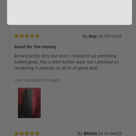
By
Guy
on
02/16/25
Good for the money
Arrived pretty dirty but once I cleaned it up everything
looked good. Has a little holster wear but I planned on
cerakoting it anyways so all in all good deal
User uploaded images:
By
BRIAN
on
01/04/25