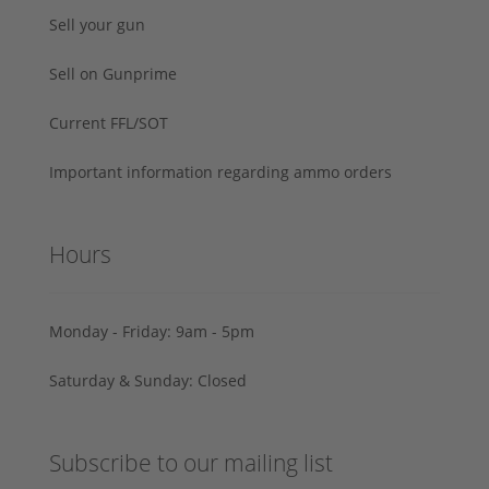
Sell your gun
Sell on Gunprime
Current FFL/SOT
Important information regarding ammo orders
Hours
Monday - Friday: 9am - 5pm
Saturday & Sunday: Closed
Subscribe to our mailing list