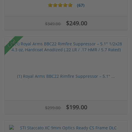
(67)
$249.00
$349.00
Sale!
(1) Royal Arms BBC22 Rimfire Suppressor – 5.1" ...
$199.00
$299.00