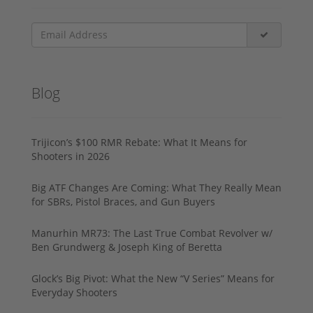
Blog
Trijicon’s $100 RMR Rebate: What It Means for
Shooters in 2026
Big ATF Changes Are Coming: What They Really Mean
for SBRs, Pistol Braces, and Gun Buyers
Manurhin MR73: The Last True Combat Revolver w/
Ben Grundwerg & Joseph King of Beretta
Glock’s Big Pivot: What the New “V Series” Means for
Everyday Shooters