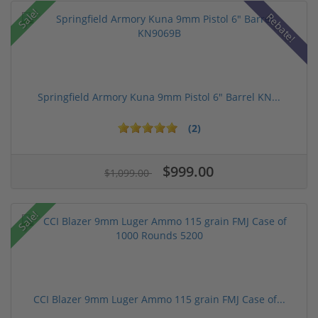
Sale!
Rebate!
Springfield Armory Kuna 9mm Pistol 6" Barrel KN...
(2)
$999.00
$1,099.00
Sale!
CCI Blazer 9mm Luger Ammo 115 grain FMJ Case of...