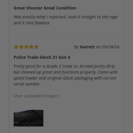
Great Shooter Great Condition
Was exactly what I expected..took it straight to the rage
and it shot flawless
By
Garrett
on
09/24/24
Police Trade Glock 21 Gen 4
Pretty good for a Grade 2 trade in. Arrived pretty dirty
but cleaned up great and functions properly. Came with
speed loader and original Glock packaging with correct
serial number.
User uploaded images: