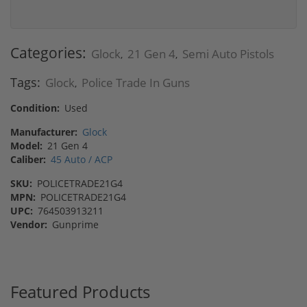
Categories:
Glock
21 Gen 4
Semi Auto Pistols
,
,
Tags:
Glock
Police Trade In Guns
,
Condition:
Used
Manufacturer:
Glock
Model:
21 Gen 4
Caliber:
45 Auto / ACP
SKU:
POLICETRADE21G4
MPN:
POLICETRADE21G4
UPC:
764503913211
Vendor:
Gunprime
Featured Products