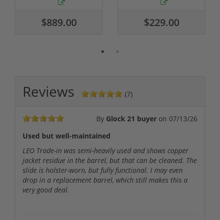
$889.00
$229.00
Reviews
(7)
By
Glock 21 buyer
on
07/13/26
Used but well-maintained
LEO Trade-in was semi-heavily used and shows copper
jacket residue in the barrel, but that can be cleaned. The
slide is holster-worn, but fully functional. I may even
drop in a replacement barrel, which still makes this a
very good deal.