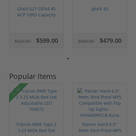
Glock G21 GEN4 45
glock 43
ACP 10RD Capacity
NIB UG2150201
$599.00
$479.00
$629.99
$500.00
Popular Items
Sale!
Trijicon RMR Type 2
Panzer Han9 6.5"
3.25 MOA Red Dot
9mm 30rd Pistol MP5