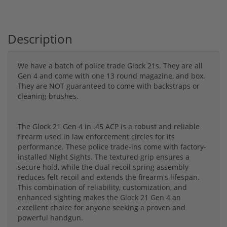
Description
We have a batch of police trade Glock 21s. They are all
Gen 4 and come with one 13 round magazine, and box.
They are NOT guaranteed to come with backstraps or
cleaning brushes.
The Glock 21 Gen 4 in .45 ACP is a robust and reliable
firearm used in law enforcement circles for its
performance. These police trade-ins come with factory-
installed Night Sights. The textured grip ensures a
secure hold, while the dual recoil spring assembly
reduces felt recoil and extends the firearm's lifespan.
This combination of reliability, customization, and
enhanced sighting makes the Glock 21 Gen 4 an
excellent choice for anyone seeking a proven and
powerful handgun.