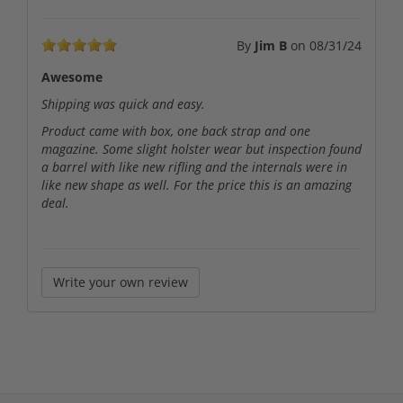
By
Jim B
on
08/31/24
Awesome
Shipping was quick and easy.
Product came with box, one back strap and one
magazine. Some slight holster wear but inspection found
a barrel with like new rifling and the internals were in
like new shape as well. For the price this is an amazing
deal.
Write your own review