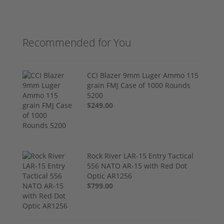
Recommended for You
CCI Blazer 9mm Luger Ammo 115
grain FMJ Case of 1000 Rounds
5200
$249.00
Rock River LAR-15 Entry Tactical
556 NATO AR-15 with Red Dot
Optic AR1256
$799.00