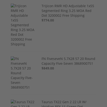
Trijicon RMR HD Adjustable 1x55
Segmented Ring 3.25 MOA Red
Dot 3200002 Free Shipping
$774.00
FN FiveseveN 5.7X28 57 20 Round
Capacity Five-Seven 3868900751
$849.00
Taurus TX22 Gen 2 22 LR W/
Viridian RFX-11 Green Dot