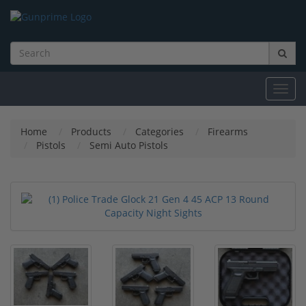
Toggl
navig
Home
Products
Categories
Firearms
Pistols
Semi Auto Pistols