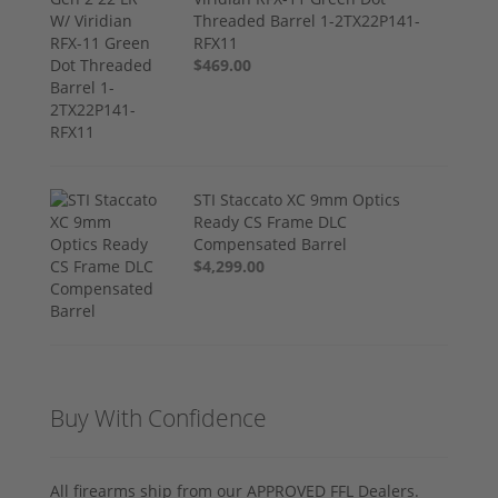
Threaded Barrel 1-2TX22P141-
RFX11
$469.00
STI Staccato XC 9mm Optics
Ready CS Frame DLC
Compensated Barrel
$4,299.00
Buy With Confidence
All firearms ship from our APPROVED FFL Dealers.