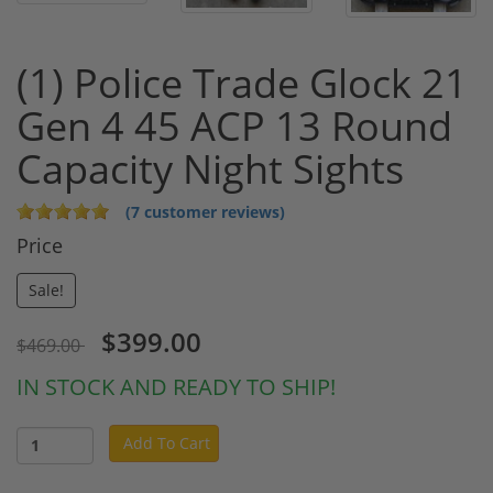
(1) Police Trade Glock 21
Gen 4 45 ACP 13 Round
Capacity Night Sights
(7 customer reviews)
Price
Sale!
$399.00
$469.00
IN STOCK AND READY TO SHIP!
Add To Cart