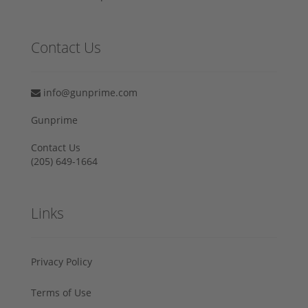
Contact Us
info@gunprime.com
Gunprime
Contact Us
‪(205) 649-1664‬
Links
Privacy Policy
Terms of Use