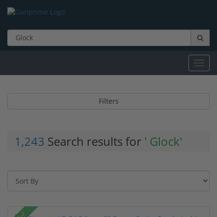
Toggl
navig
Filters
1,243
Search results for
' Glock'