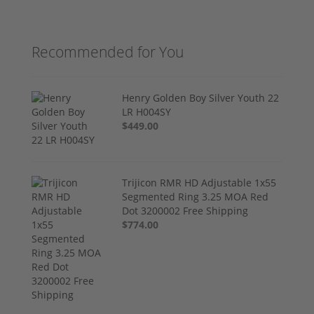
Recommended for You
Henry Golden Boy Silver Youth 22
LR H004SY
$449.00
Trijicon RMR HD Adjustable 1x55
Segmented Ring 3.25 MOA Red
Dot 3200002 Free Shipping
$774.00