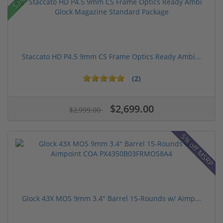
Sale!
Staccato HD P4.5 9mm CS Frame Optics Ready Ambi...
(2)
$2,699.00
$2,999.00
5% off MSRP
Glock 43X MOS 9mm 3.4" Barrel 15-Rounds w/ Aimp...