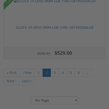
Sale!
GLOCK 19 GEN5 9MM LGB 15RD UA1950204LGB
$529.00
$658.43
« First
‹ Prev
1
2
3
4
5
6
…
Next ›
Last »