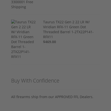
Taurus TX22 Gen 2 22 LR W/
Viridian RFX-11 Green Dot
Threaded Barrel 1-2TX22P141-
RFX11
$469.00
Buy With Confidence
All firearms ship from our APPROVED FFL Dealers.