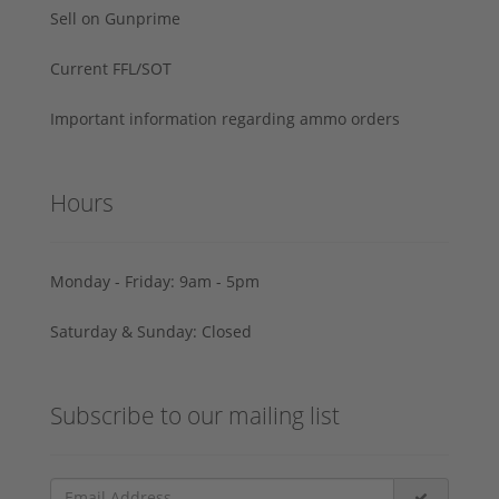
Sell on Gunprime
Current FFL/SOT
Important information regarding ammo orders
Hours
Monday - Friday: 9am - 5pm
Saturday & Sunday: Closed
Subscribe to our mailing list