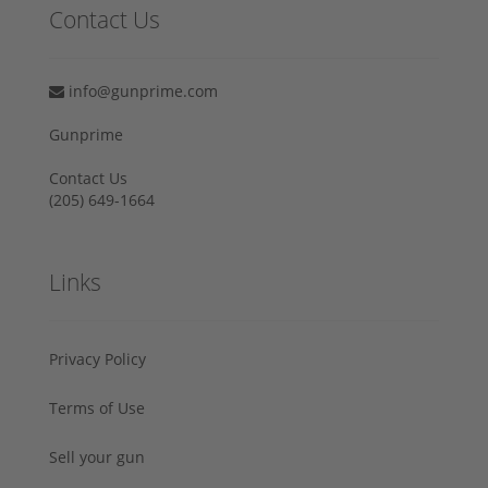
Contact Us
info@gunprime.com
Gunprime
Contact Us
‪(205) 649-1664‬
Links
Privacy Policy
Terms of Use
Sell your gun