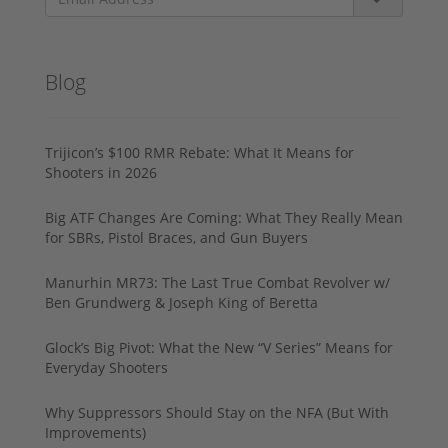
Blog
Trijicon’s $100 RMR Rebate: What It Means for
Shooters in 2026
Big ATF Changes Are Coming: What They Really Mean
for SBRs, Pistol Braces, and Gun Buyers
Manurhin MR73: The Last True Combat Revolver w/
Ben Grundwerg & Joseph King of Beretta
Glock’s Big Pivot: What the New “V Series” Means for
Everyday Shooters
Why Suppressors Should Stay on the NFA (But With
Improvements)