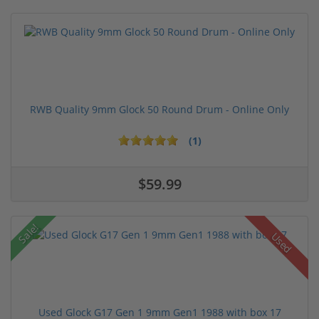
RWB Quality 9mm Glock 50 Round Drum - Online Only
(1)
$59.99
Sale!
Used
Used Glock G17 Gen 1 9mm Gen1 1988 with box 17