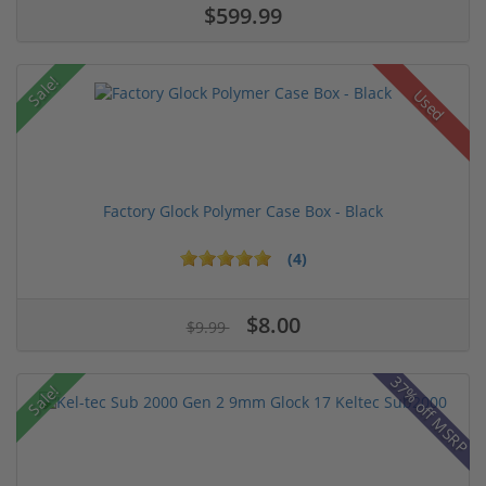
$599.99
Sale!
Used
Factory Glock Polymer Case Box - Black
(4)
$8.00
$9.99
37% off MSRP
Sale!