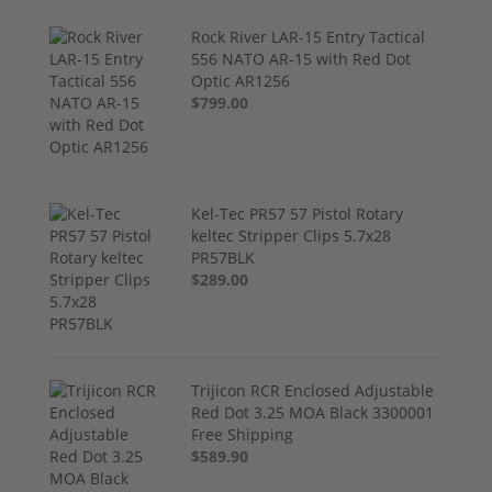
Rock River LAR-15 Entry Tactical
556 NATO AR-15 with Red Dot
Optic AR1256
$799.00
Kel-Tec PR57 57 Pistol Rotary
keltec Stripper Clips 5.7x28
PR57BLK
$289.00
Trijicon RCR Enclosed Adjustable
Red Dot 3.25 MOA Black 3300001
Free Shipping
$589.90