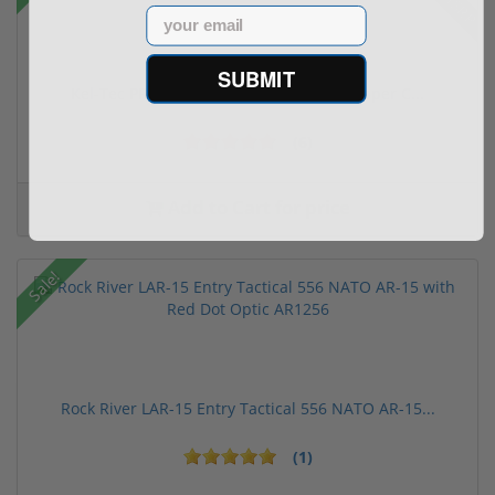
Email
SUBMIT
Kel-Tec PR57 57 Pistol Rotary keltec Stripper C...
(6)
Add to Cart for price
Sale!
Rock River LAR-15 Entry Tactical 556 NATO AR-15...
(1)