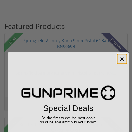
Featured Products
Sale!
Rebate!
Springfield Armory Kuna 9mm Pistol 6" Barrel KN...
(2)
$999.00
$1,099.00
Special Deals
Be the first to get the best deals
28% off MSRP
Sale!
on guns and ammo to your inbox