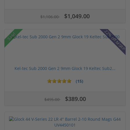
$1,049.00
$1,106.00
22% off MSRP
Sale!
Kel-tec Sub 2000 Gen 2 9mm Glock 19 Keltec Sub2...
(15)
$389.00
$495.00