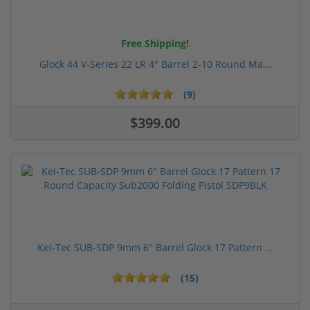
Free Shipping!
Glock 44 V-Series 22 LR 4" Barrel 2-10 Round Ma...
(9)
$399.00
Kel-Tec SUB-SDP 9mm 6" Barrel Glock 17 Pattern ...
(15)