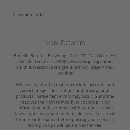
View more articles
Manufacturers
Benelli ,
Beretta ,
Browning ,
Colt ,
CZ ,
FN ,
Glock ,
HK
,
IWI ,
Kel-tec ,
Kriss ,
LWRC ,
Mossberg ,
Sig Sauer ,
Smith & Wesson ,
Springfield Armory ,
Steyr Arms ,
Walther
While every effort is made to include accurate and
correct images, descriptions and pricing for all
products, inadvertent errors may occur. Gunprime
reserves the right to modify or change pricing
information or descriptions without notice. If you
have a question about an item, please call or e-mail
for more information before placing your order. In
store pick-ups will have a transfer fee.