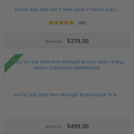
Kel-tec Sub 2000 Gen 2 9mm Glock 17 Keltec Sub2...
(59)
$379.00
$549.00
Sale!
Kel Tec Sub 2000 9mm Midnight Bronze Glock 19 M...
$499.00
$599.99