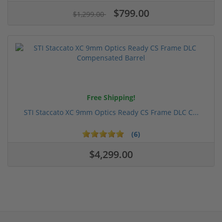
$799.00
$1,299.00
Free Shipping!
STI Staccato XC 9mm Optics Ready CS Frame DLC C...
(6)
$4,299.00