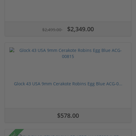
$2,349.00
$2,499.00
Glock 43 USA 9mm Cerakote Robins Egg Blue ACG-0...
$578.00