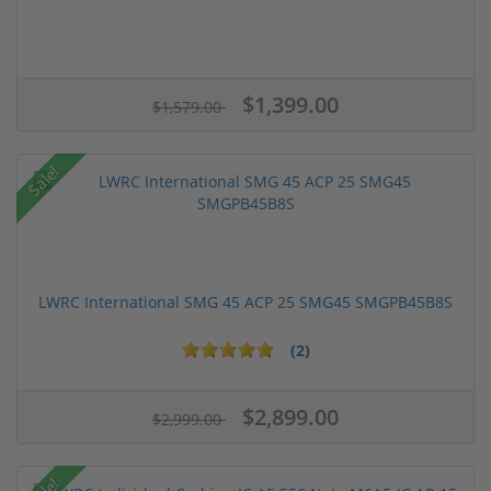
$1,399.00
$1,579.00
Sale!
LWRC International SMG 45 ACP 25 SMG45 SMGPB45B8S
(2)
$2,899.00
$2,999.00