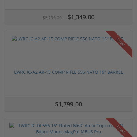
$1,349.00
$2,299.00
Used
LWRC IC-A2 AR-15 COMP RIFLE 556 NATO 16" BARREL
$1,799.00
Used