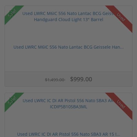
Sale!
Used
Used LWRC M6IC 556 Nato Lantac BCG Geissele Han...
$999.00
$1,499.00
Sale!
Used
Used LWRC IC DI AR Pistol 556 Nato SBA3 AR 15 I...