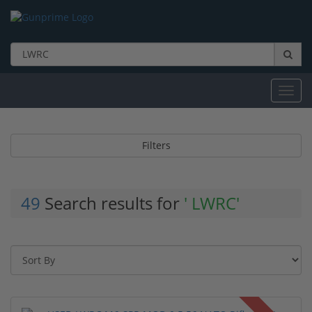
Toggl
navig
Filters
49
Search results for
' LWRC'