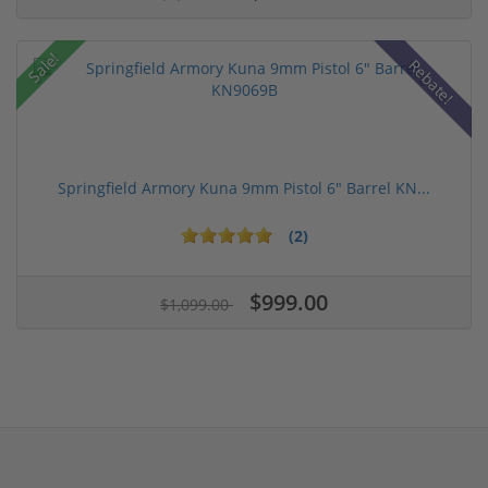
Sale!
Rebate!
Springfield Armory Kuna 9mm Pistol 6" Barrel KN...
(2)
$999.00
$1,099.00