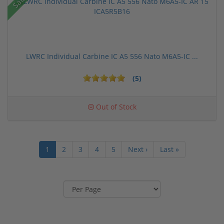
Sale!
LWRC Individual Carbine IC A5 556 Nato M6A5-IC ...
(5)
Out of Stock
1
2
3
4
5
Next ›
Last »