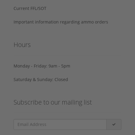
Current FFL/SOT
Important information regarding ammo orders
Hours
Monday - Friday: 9am - 5pm
Saturday & Sunday: Closed
Subscribe to our mailing list