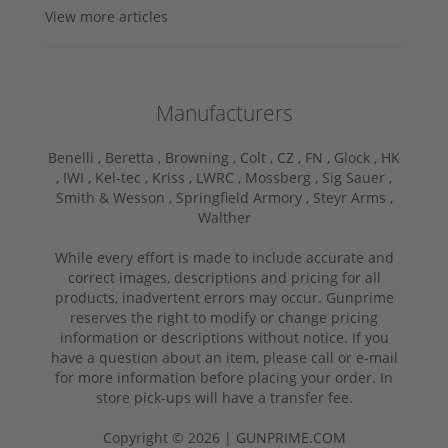
View more articles
Manufacturers
Benelli ,
Beretta ,
Browning ,
Colt ,
CZ ,
FN ,
Glock ,
HK
,
IWI ,
Kel-tec ,
Kriss ,
LWRC ,
Mossberg ,
Sig Sauer ,
Smith & Wesson ,
Springfield Armory ,
Steyr Arms ,
Walther
While every effort is made to include accurate and
correct images, descriptions and pricing for all
products, inadvertent errors may occur. Gunprime
reserves the right to modify or change pricing
information or descriptions without notice. If you
have a question about an item, please call or e-mail
for more information before placing your order. In
store pick-ups will have a transfer fee.
Copyright © 2026 | GUNPRIME.COM