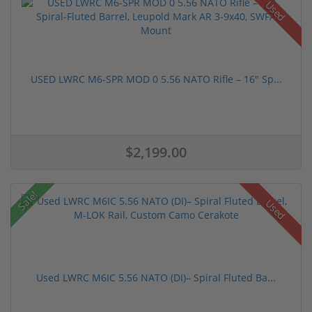
Used
USED LWRC M6-SPR MOD 0 5.56 NATO Rifle – 16" Sp...
$2,199.00
Sale!
Used
Used LWRC M6IC 5.56 NATO (DI)– Spiral Fluted Ba...