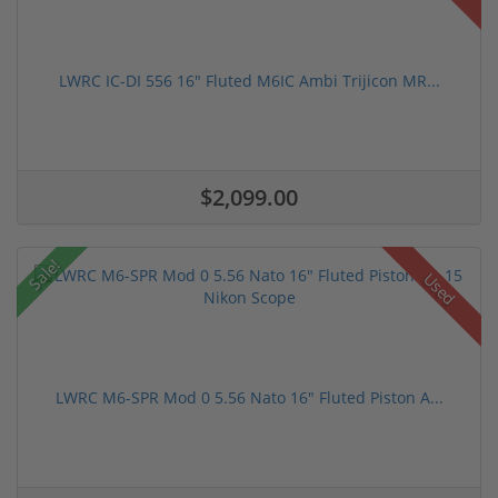
LWRC IC-DI 556 16" Fluted M6IC Ambi Trijicon MR...
$2,099.00
Sale!
Used
LWRC M6-SPR Mod 0 5.56 Nato 16" Fluted Piston A...