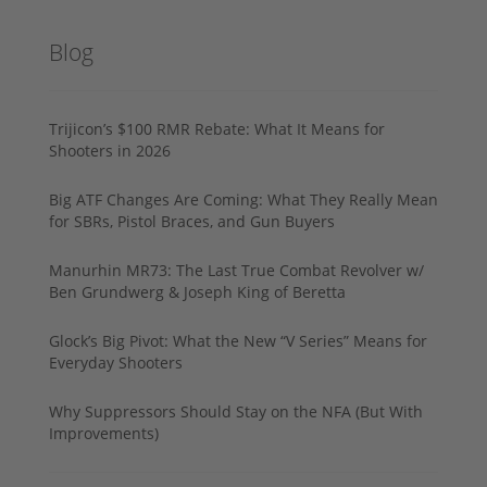
Blog
Trijicon’s $100 RMR Rebate: What It Means for
Shooters in 2026
Big ATF Changes Are Coming: What They Really Mean
for SBRs, Pistol Braces, and Gun Buyers
Manurhin MR73: The Last True Combat Revolver w/
Ben Grundwerg & Joseph King of Beretta
Glock’s Big Pivot: What the New “V Series” Means for
Everyday Shooters
Why Suppressors Should Stay on the NFA (But With
Improvements)