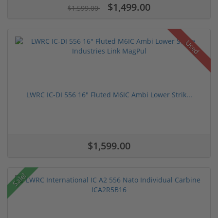
$1,499.00
$1,599.00
Used
LWRC IC-DI 556 16" Fluted M6IC Ambi Lower Strik...
$1,599.00
Sale!