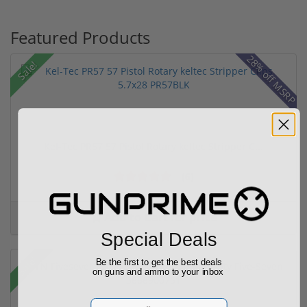
Featured Products
28% off MSRP
Sale!
Kel-Tec PR57 57 Pistol Rotary keltec Stripper C...
(6)
Add to Cart for price
Special Deals
Sale!
Be the first to get the best deals
on guns and ammo to your inbox
Email