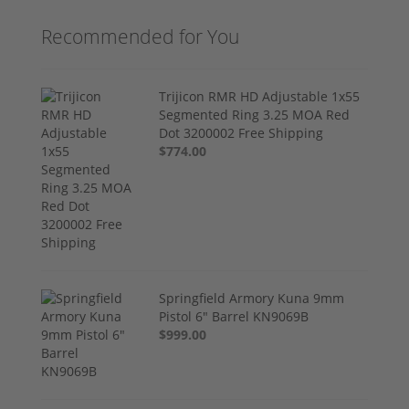
Recommended for You
Trijicon RMR HD Adjustable 1x55
Segmented Ring 3.25 MOA Red
Dot 3200002 Free Shipping
$774.00
Springfield Armory Kuna 9mm
Pistol 6" Barrel KN9069B
$999.00