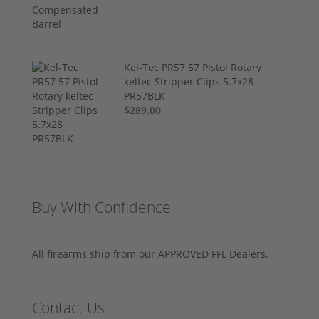
Kel-Tec PR57 57 Pistol Rotary
keltec Stripper Clips 5.7x28
PR57BLK
$289.00
Buy With Confidence
All firearms ship from our APPROVED FFL Dealers.
Contact Us