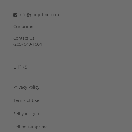
info@gunprime.com
Gunprime
Contact Us
‪(205) 649-1664‬
Links
Privacy Policy
Terms of Use
Sell your gun
Sell on Gunprime