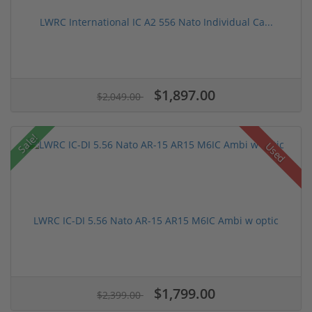
LWRC International IC A2 556 Nato Individual Ca...
$1,897.00
$2,049.00
Sale!
Used
LWRC IC-DI 5.56 Nato AR-15 AR15 M6IC Ambi w optic
$1,799.00
$2,399.00