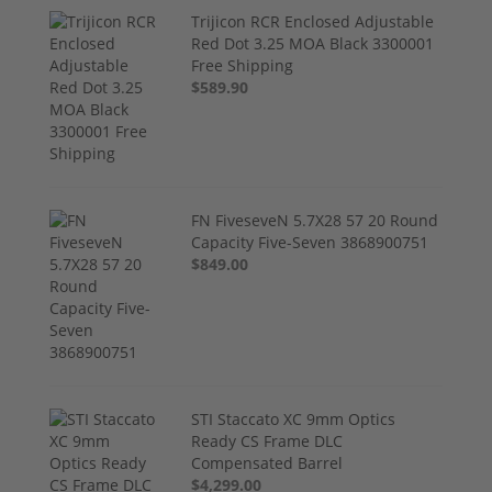
Trijicon RCR Enclosed Adjustable
Red Dot 3.25 MOA Black 3300001
Free Shipping
$589.90
FN FiveseveN 5.7X28 57 20 Round
Capacity Five-Seven 3868900751
$849.00
STI Staccato XC 9mm Optics
Ready CS Frame DLC
Compensated Barrel
$4,299.00