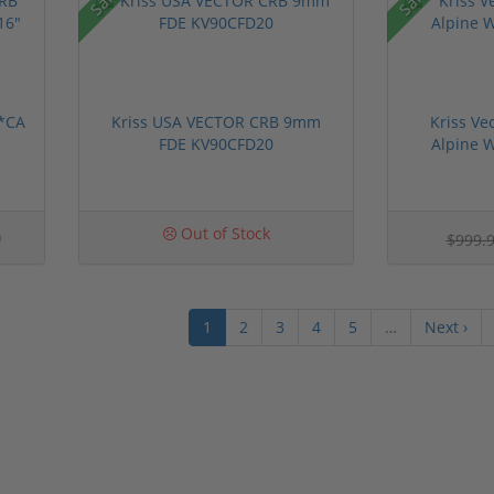
 *CA
Kriss USA VECTOR CRB 9mm
Kriss Ve
FDE KV90CFD20
Alpine 
0
Out of Stock
$999.
1
2
3
4
5
…
Next ›