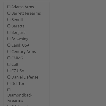
Adams Arms
Barrett Firearms
Benelli
Beretta
Bergara
Browning
Canik USA
Century Arms
CMMG
Colt
CZ USA
Daniel Defense
Del-Ton
Diamondback
Firearms