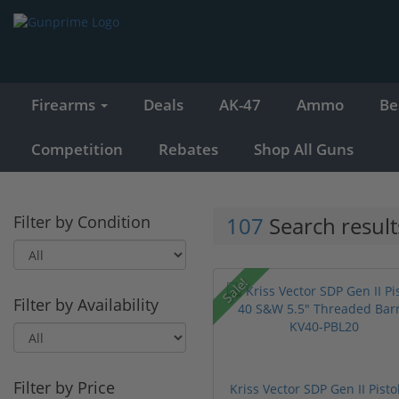
Firearms
Deals
AK-47
Ammo
Be
Competition
Rebates
Shop All Guns
Filter by Condition
107
Search result
Sale!
Filter by Availability
Filter by Price
Kriss Vector SDP Gen II Pisto