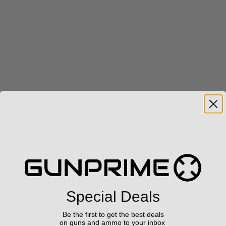
Special Deals
Be the first to get the best deals
on guns and ammo to your inbox