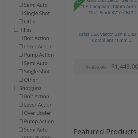
Semi Auto
Single Shot
Other
Rifles
Kriss USA Vector Gen II CRB
Bolt Action
Compliant 10mm ...
Lever Action
Pump Action
Semi Auto
$1,449.0
$1,899.99
Single Shot
Other
Shotguns
Bolt Action
Lever Action
Over Under
Pump Action
Featured Products
Semi Auto
Side By Side