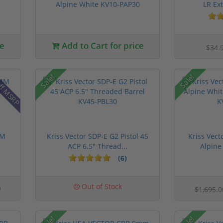
Alpine White KV10-PAP30
LR Ex
ce
Add to Cart for price
$34.
ff MSRP
Sale!
Sale!
MM
Kriss Vector SDP-E G2 Pistol 45
Kriss Vec
ACP 6.5" Thread...
Alpine
(6)
0
Out of Stock
$1,695.
Sale!
Sale!