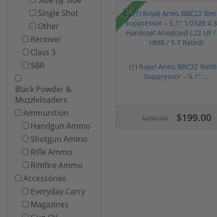
Sale!
Single Shot
Other
Receiver
Class 3
SBR
(1) Royal Arms BBC22 Rimfi
Suppressor – 5.1" ...
Black Powder &
Muzzleloaders
Ammunition
$199.00
$299.00
Handgun Ammo
Shotgun Ammo
Rifle Ammo
Rimfire Ammo
Accessories
Everyday Carry
Magazines