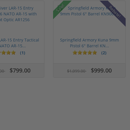
Sale!
Rebate!
LAR-15 Entry Tactical
Springfield Armory Kuna 9mm
NATO AR-15...
Pistol 6" Barrel KN...
(1)
(2)
$799.00
$999.00
.00
$1,099.00