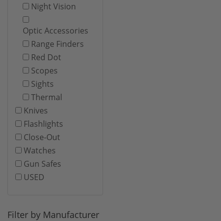
Night Vision
Optic Accessories
Range Finders
Red Dot
Scopes
Sights
Thermal
Knives
Flashlights
Close-Out
Watches
Gun Safes
USED
Filter by Manufacturer