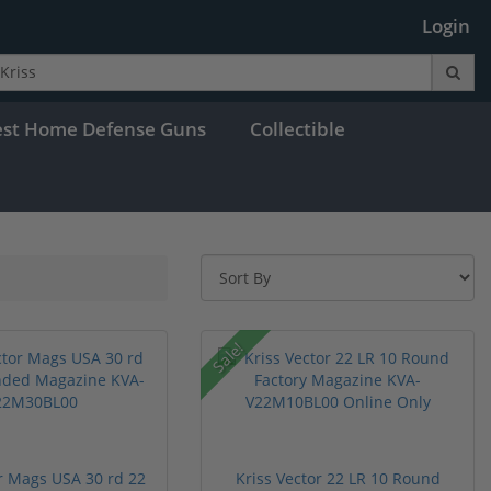
Login
est Home Defense Guns
Collectible
Sale!
or Mags USA 30 rd 22
Kriss Vector 22 LR 10 Round