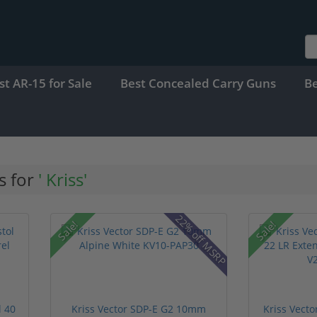
st AR-15 for Sale
Best Concealed Carry Guns
B
s for
' Kriss'
22% off MSRP
Sale!
Sale!
l 40
Kriss Vector SDP-E G2 10mm
Kriss Vect