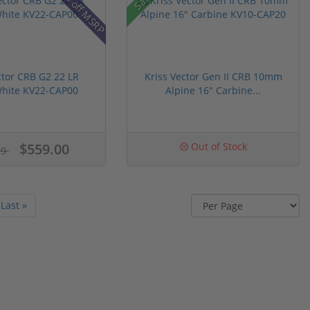
16% off MSRP
ctor CRB G2 22 LR
Kriss Vector Gen II CRB 10mm
White KV22-CAP00
Alpine 16" Carbine...
$559.00
Out of Stock
99
Last »