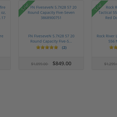
Sale!
Sale!
re
FN FiveseveN 5.7X28 57 20
Rock River 
Round Capacity Five-S...
556 
(2)
$849.00
$1,099.00
$1,299