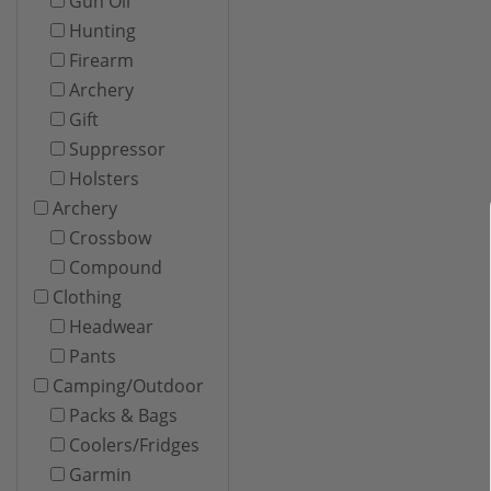
Gun Oil
Hunting
Firearm
Archery
Gift
Suppressor
Holsters
Archery
Crossbow
Compound
Clothing
Headwear
Pants
Camping/Outdoor
Packs & Bags
Coolers/Fridges
Garmin