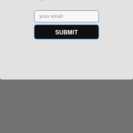
Email
SUBMIT