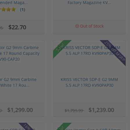
tended Maga...
Factory Magazine KV...
(1)
$22.70
Out of Stock
95
25% off MSRP
Sale!
tor G2 9mm Carbine
KRISS VECTOR SDP-E G2 9MM
 White 17 Rou...
5.5 ALP 17RD KV90PAP30
$1,299.00
$1,239.00
00
$1,799.99
Sale!