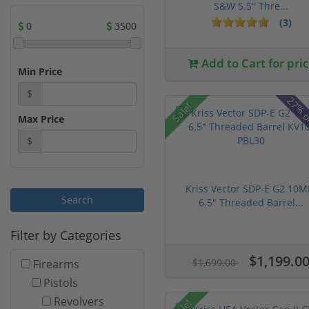
S&W 5.5" Thre...
(3)
0
3500
Add to Cart for pri
Min Price
$
27% o
Sale!
Max Price
$
Kriss Vector SDP-E G2 10
6.5" Threaded Barrel...
Filter by Categories
$1,199.0
$1,699.00
Firearms
Pistols
Revolvers
Sale!