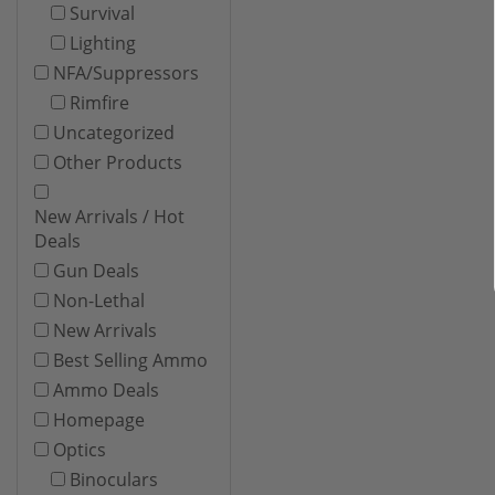
Survival
Lighting
NFA/Suppressors
Rimfire
Uncategorized
Other Products
New Arrivals / Hot
Deals
Gun Deals
Non-Lethal
New Arrivals
Best Selling Ammo
Ammo Deals
Homepage
Optics
Binoculars